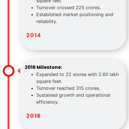
square feet.
Turnover crossed 225 crores.
Established market positioning and
reliability.
2014
2016 Milestone:
Expanded to 22 stores with 2.60 lakh
square feet.
Turnover reached 315 crores.
Sustained growth and operational
efficiency.
2016