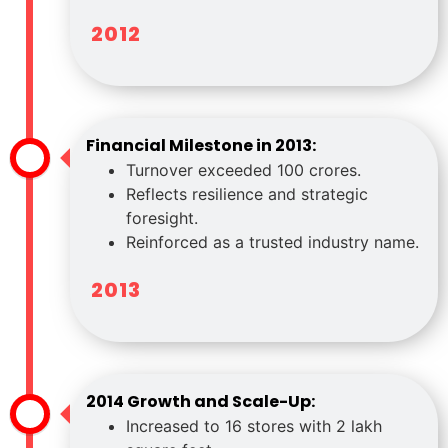
2012
Financial Milestone in 2013:
Turnover exceeded 100 crores.
Reflects resilience and strategic
foresight.
Reinforced as a trusted industry name.
2013
2014 Growth and Scale-Up:
Increased to 16 stores with 2 lakh