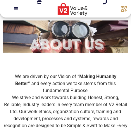
We are driven by our Vision of
“Making Humanity
Better”
and every action we take stems from this
fundamental Purpose.
We strive and work towards building Honest, Strong,
Reliable, Industry leaders in every team member of V2 Retail
Ltd. Our work ethics, organization culture, training and
development, processes and systems, rewards and
recognition are designed to be Simple & Swift to Make Every