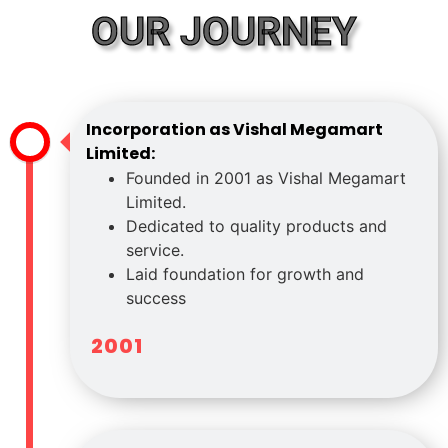
OUR JOURNEY
Incorporation as Vishal Megamart
Limited:
Founded in 2001 as Vishal Megamart
Limited.
Dedicated to quality products and
service.
Laid foundation for growth and
success
2001