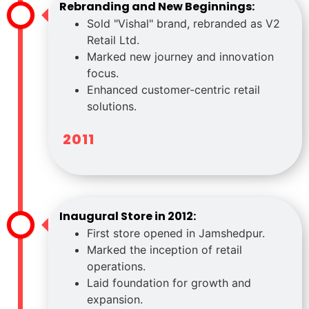
Rebranding and New Beginnings:
Sold "Vishal" brand, rebranded as V2
Retail Ltd.
Marked new journey and innovation
focus.
Enhanced customer-centric retail
solutions.
2011
Inaugural Store in 2012:
First store opened in Jamshedpur.
Marked the inception of retail
operations.
Laid foundation for growth and
expansion.