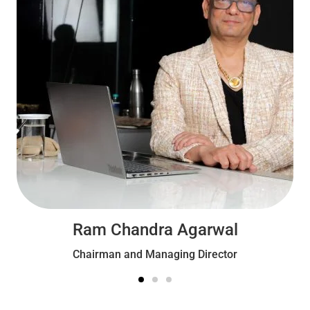
Ram Chandra Agarwal
Chairman and Managing Director