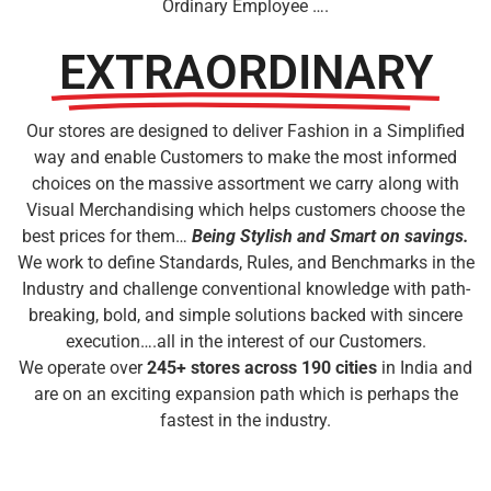
Ordinary Employee ….
EXTRAORDINARY
Our stores are designed to deliver Fashion in a Simplified
way and enable Customers to make the most informed
choices on the massive assortment we carry along with
Visual Merchandising which helps customers choose the
best prices for them…
Being Stylish and Smart on savings.
We work to define Standards, Rules, and Benchmarks in the
Industry and challenge conventional knowledge with path-
breaking, bold, and simple solutions backed with sincere
execution….all in the interest of our Customers.
We operate over
245
+ stores across 190 cities
in India and
are on an exciting expansion path which is perhaps the
fastest in the industry.