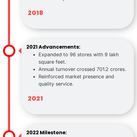
2018
2021 Advancements:
Expanded to 96 stores with 9 lakh
square feet.
Annual turnover crossed 701.2 crores.
Reinforced market presence and
quality service.
2021
2022 Milestone: