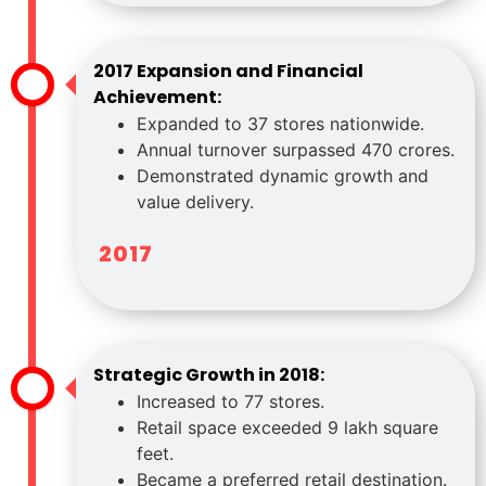
2017 Expansion and Financial
Achievement:
Expanded to 37 stores nationwide.
Annual turnover surpassed 470 crores.
Demonstrated dynamic growth and
value delivery.
2017
Strategic Growth in 2018:
Increased to 77 stores.
Retail space exceeded 9 lakh square
feet.
Became a preferred retail destination.