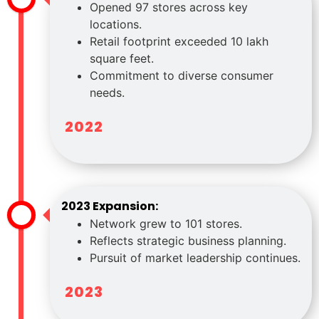
Opened 97 stores across key
locations.
Retail footprint exceeded 10 lakh
square feet.
Commitment to diverse consumer
needs.
2022
2023 Expansion:
Network grew to 101 stores.
Reflects strategic business planning.
Pursuit of market leadership continues.
2023