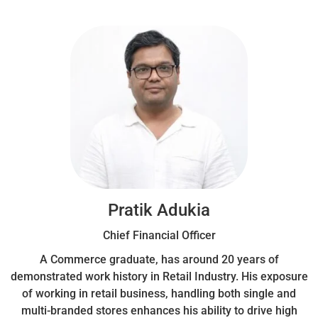
Pratik Adukia
Chief Financial Officer
A Commerce graduate, has around 20 years of
demonstrated work history in Retail Industry. His exposure
of working in retail business, handling both single and
multi-branded stores enhances his ability to drive high