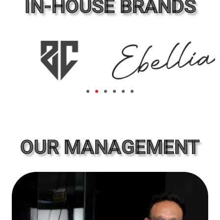
IN-HOUSE BRANDS
OUR MANAGEMENT