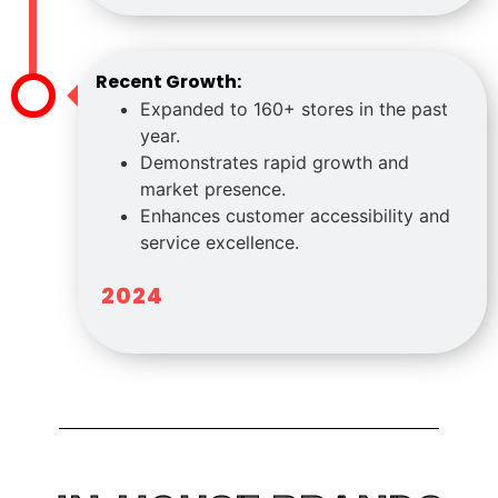
Recent Growth:
Expanded to 160+ stores in the past
year.
Demonstrates rapid growth and
market presence.
Enhances customer accessibility and
service excellence.
2024