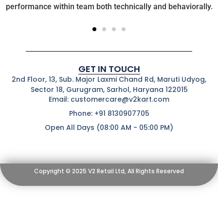
performance within team both technically and behaviorally.
GET IN TOUCH
2nd Floor, 13, Sub. Major Laxmi Chand Rd, Maruti Udyog,
Sector 18, Gurugram, Sarhol, Haryana 122015
Email: customercare@v2kart.com
Phone: +91 8130907705
Open All Days (08:00 AM - 05:00 PM)
Copyright © 2025 V2 Retail Ltd, All Rights Reserved