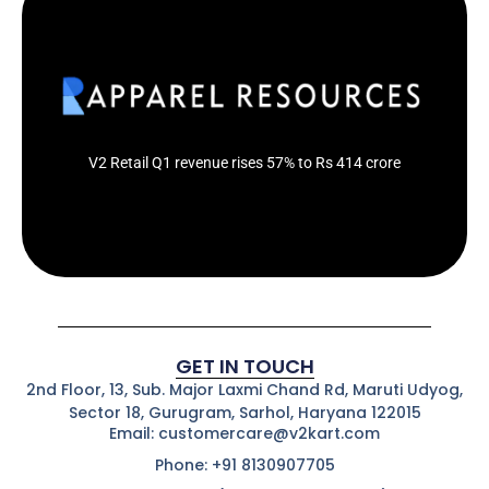
The company has opened 10 new stores during the Q1
of financial year 2024-25
Click Here
V2 Retail Q1 revenue rises 57% to Rs 414 crore
GET IN TOUCH
2nd Floor, 13, Sub. Major Laxmi Chand Rd, Maruti Udyog,
Sector 18, Gurugram, Sarhol, Haryana 122015
Email: customercare@v2kart.com
Phone: +91 8130907705