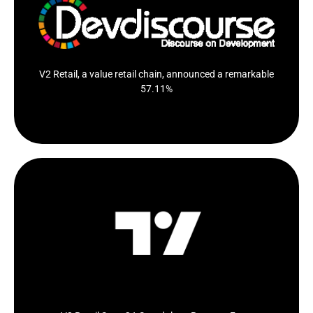
Value retail chain V2 Retail has reported a substantial
57.11 per...
Click Here
V2 Retail, a value retail chain, announced a remarkable
57.11%
V2 Retail Says Q1 Standalone Revenue From
Operations Up 57% YoY To 4.14 Billion Rupees
Click Here