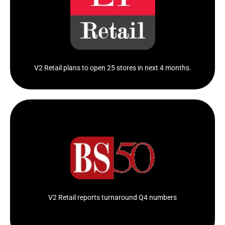
Akash Agarwal, Director of V2 Retail said the
profitability...
Click Here
V2 Retail plans to open 25 stores in next 4 months.
V2 Retail reported a consolidated net profit of Rs 3.59
crore in..
Click Here
V2 Retail reports turnaround Q4 numbers