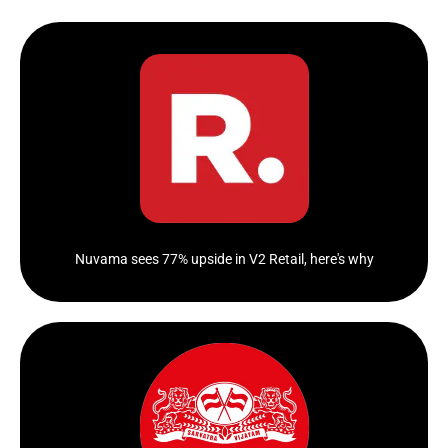
Sales rise 53.05% to Rs 296.04 crore
Click Here
Nuvama sees 77% upside in V2 Retail, here's why
The value-focused retailer of garments and grocery
had a blow-out...