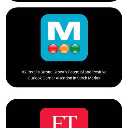
V2 Retail, a smallcap retail company, has been making
waves in the stock market with its recent
performance...
Click Here
V2 Retail's Strong Growth Potential and Positive
Outlook Garner Attention in Stock Market