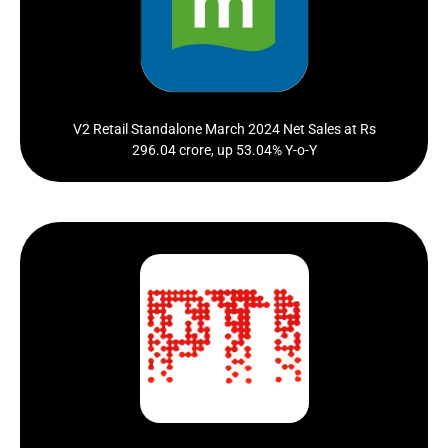
Net Sales at Rs 296.04 crore in March 2024 up 53.04%
from Rs. 193.43 crore...
Click Here
V2 Retail Standalone March 2024 Net Sales at Rs
296.04 crore, up 53.04% Y-o-Y
V2 Retail Q1 revenue rises 57 pc to Rs 414 crore
Click Here