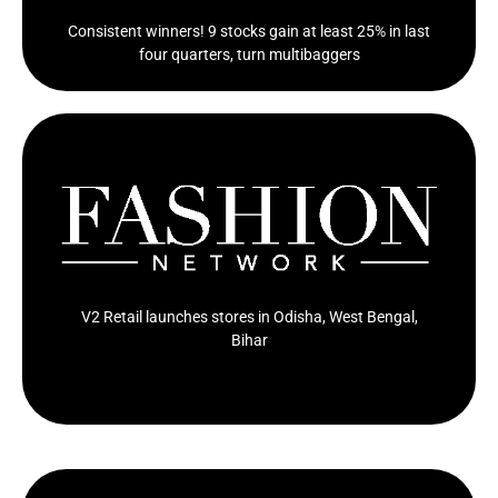
Consistent winners! 9 stocks gain at least 25% in last
four quarters, turn multibaggers
Value fashion and lifestyle retailer V2 Retail has
opened new stores in Odisha, West Bengal, and...
Click Here
V2 Retail launches stores in Odisha, West Bengal,
Bihar