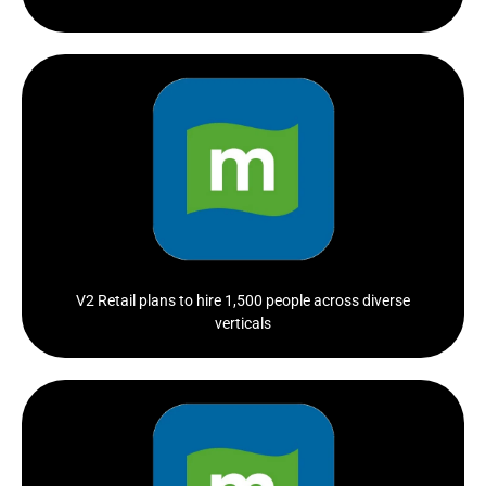
The firm is seeking candidates for a wide range of roles
spanning...
Click Here
V2 Retail plans to hire 1,500 people across diverse
verticals