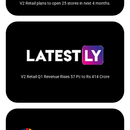
V2 Retail plans to open 25 stores in next 4 months.
Value retail chain V2 Retail on Tuesday reported a
57.11 per cent increase...
Click Here
V2 Retail Q1 Revenue Rises 57 Pc to Rs 414 Crore