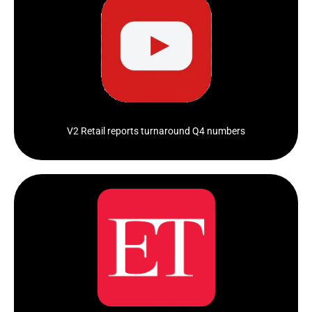
V-Mart Vs V2 Retail: Unpacking Key Growth Factors &
Retailer Pecking Order In...
Click Here
V2 Retail reports turnaround Q4 numbers
Investors are always on the hunt for multibagger
stocks, which can significantly multiply...
Click Here