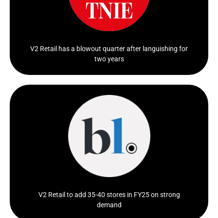
Click Here
V2 Retail has a blowout quarter after languishing for
two years
In FY24, the retailer saw a turnaround in...
Click Here
V2 Retail to add 35-40 stores in FY25 on strong
demand