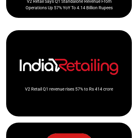
V2 Retail Says Q1 Standalone Revenue From
Operations Up 57% YoY To 4.14 Billion Rupees
The company has opened 10 new stores during the Q1
of financial year 2024-25
Click Here
V2 Retail Q1 revenue rises 57% to Rs 414 crore