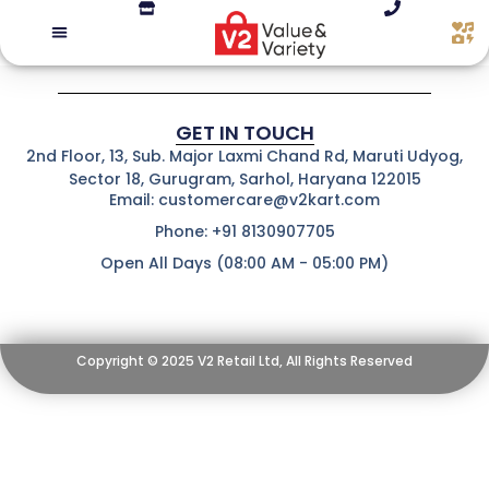
GET IN TOUCH
2nd Floor, 13, Sub. Major Laxmi Chand Rd, Maruti Udyog,
Sector 18, Gurugram, Sarhol, Haryana 122015
Email: customercare@v2kart.com
Phone: +91 8130907705
Open All Days (08:00 AM - 05:00 PM)
Copyright © 2025 V2 Retail Ltd, All Rights Reserved