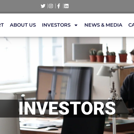
RT
ABOUT US
INVESTORS
NEWS & MEDIA
C
INVESTORS