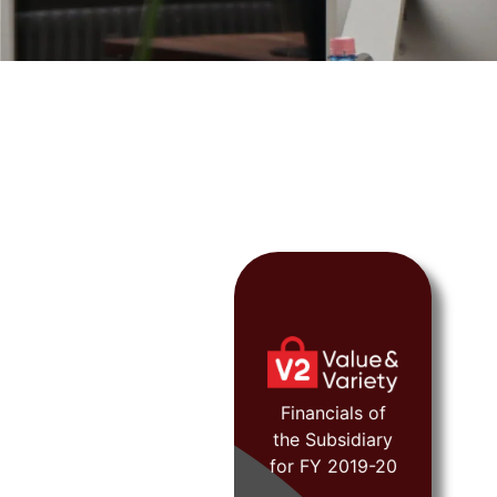
FY 2019-20
Financials of
the Subsidiary
View
for FY 2019-20
Document