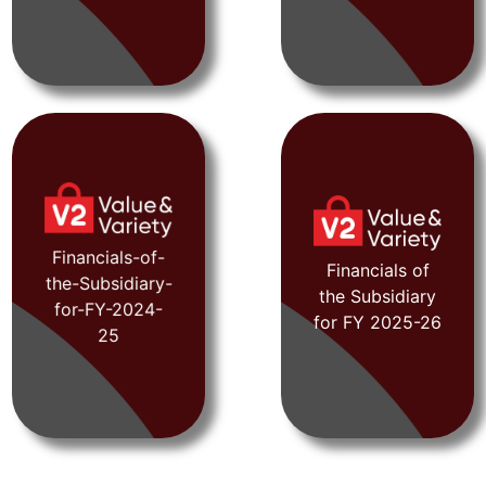
FY 2024-25
FY 2021-22
Financials-of-
Financials of
the-Subsidiary-
the Subsidiary
for-FY-2024-
View
View
for FY 2025-26
25
Document
Document