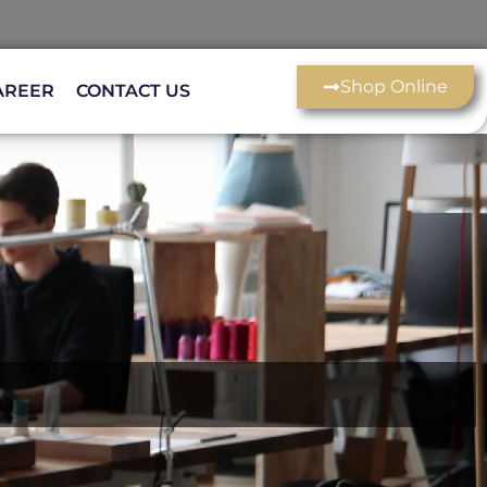
Shop Online
AREER
CONTACT US