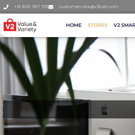
+91 8130 907 705
customercare@v2kart.com
HOME
STORES
V2 SMA