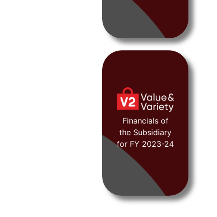
FY 2019-20
Financials of
the Subsidiary
View
for FY 2023-24
Document