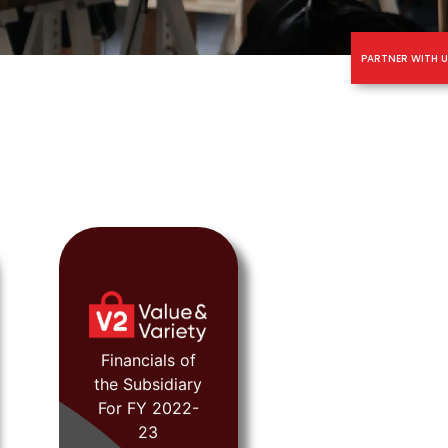
PARTNER WITH U
FY 2022-23
Financials of
the Subsidiary
For FY 2022-
View
23
Document