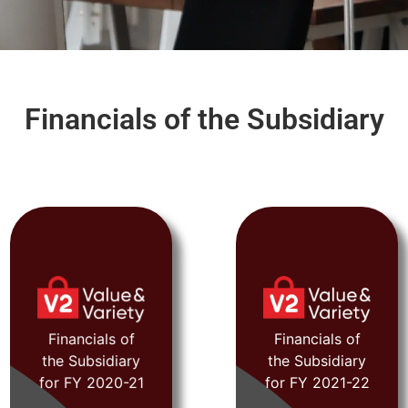
Financials of the Subsidiary
FY 2020-21
FY 2021-22
Financials of
Financials of
the Subsidiary
the Subsidiary
View
View
for FY 2020-21
for FY 2021-22
Document
Document