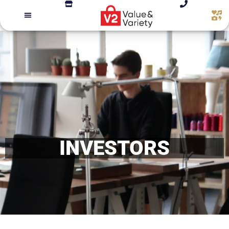
INVESTORS