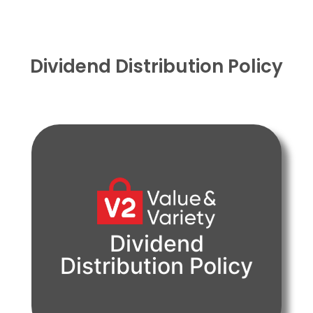
Dividend Distribution Policy
PDF
Dividend
Distribution Policy
View Document