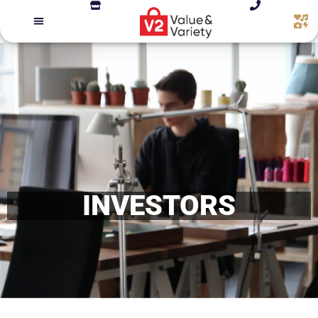
INVESTORS