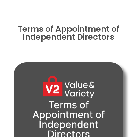
Terms of Appointment of
Independent Directors
Terms of
PDF
Appointment of
Independent
View Document
Directors