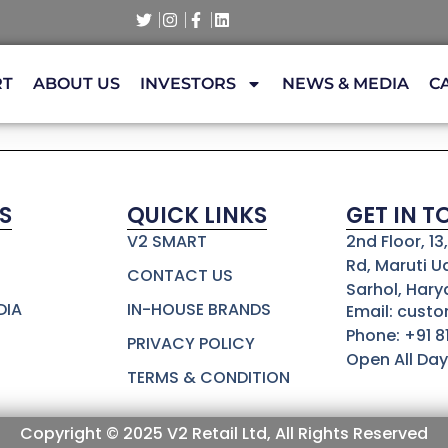
RT
ABOUT US
INVESTORS
NEWS & MEDIA
C
S
QUICK LINKS
GET IN 
V2 SMART
2nd Floor, 1
Rd, Maruti U
CONTACT US
Sarhol, Hary
DIA
IN-HOUSE BRANDS
Email: cust
Phone: +91 
PRIVACY POLICY
Open All Day
TERMS & CONDITION
Copyright © 2025 V2 Retail Ltd, All Rights Reserved