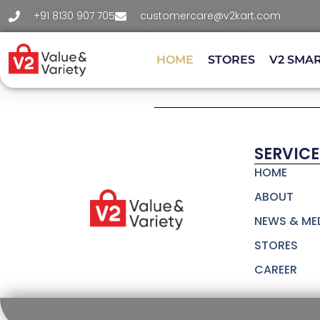
+91 8130 907 705
customercare@v2kart.com
HOME
STORES
V2 SMA
SERVICE
HOME
ABOUT
NEWS & ME
STORES
CAREER