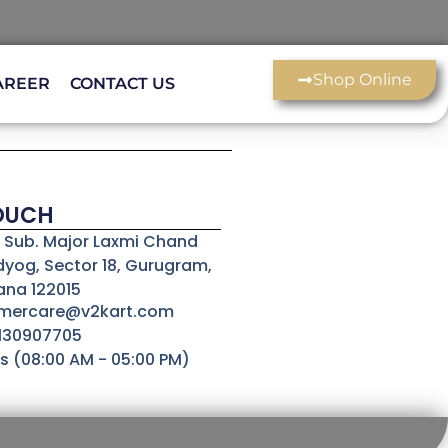
Shop Online
AREER
CONTACT US
TOUCH
3, Sub. Major Laxmi Chand
dyog, Sector 18, Gurugram,
ana 122015
omercare@v2kart.com
8130907705
s (08:00 AM - 05:00 PM)