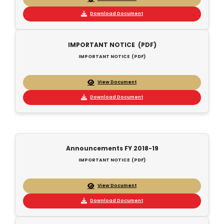
Download Document
IMPORTANT NOTICE (PDF)
IMPORTANT NOTICE (PDF)
View Document
Download Document
Announcements FY 2018-19
IMPORTANT NOTICE (PDF)
View Document
Download Document