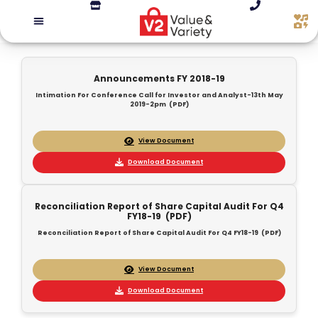
Announcements FY 2018-19
Intimation For Conference Call for Investor and Analyst-13th May
2019-2pm (PDF)
View Document
Download Document
Reconciliation Report of Share Capital Audit For Q4
FY18-19 (PDF)
Reconciliation Report of Share Capital Audit For Q4 FY18-19 (PDF)
View Document
Download Document