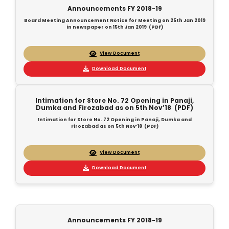
Announcements FY 2018-19
Board Meeting Announcement Notice for Meeting on 25th Jan 2019
in newspaper on 15th Jan 2019 (PDF)
View Document
Download Document
Intimation for Store No. 72 Opening in Panaji,
Dumka and Firozabad as on 5th Nov’18 (PDF)
Intimation for Store No. 72 Opening in Panaji, Dumka and
Firozabad as on 5th Nov’18 (PDF)
View Document
Download Document
Announcements FY 2018-19