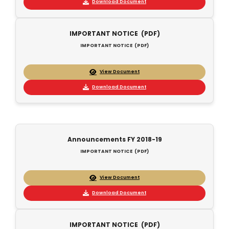
Download Document
IMPORTANT NOTICE (PDF)
IMPORTANT NOTICE (PDF)
View Document
Download Document
Announcements FY 2018-19
IMPORTANT NOTICE (PDF)
View Document
Download Document
IMPORTANT NOTICE (PDF)