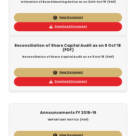
Intimation of Board Meeting Notice as on 24th’Oct’18 (PDF)
View Document
Download Document
Reconciliation of Share Capital Audit as on 8 Oct’18
(PDF)
Reconciliation of Share Capital Audit as on 8 Oct’18 (PDF)
View Document
Download Document
Announcements FY 2018-19
IMPORTANT NOTICE (PDF)
View Document