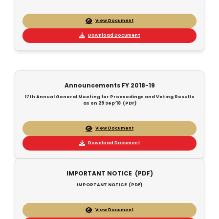
View Document
Download Document
Announcements FY 2018-19
17th Annual General Meeting for Proceedings and Voting Results
as on 29 Sep’18 (PDF)
View Document
Download Document
IMPORTANT NOTICE (PDF)
IMPORTANT NOTICE (PDF)
View Document