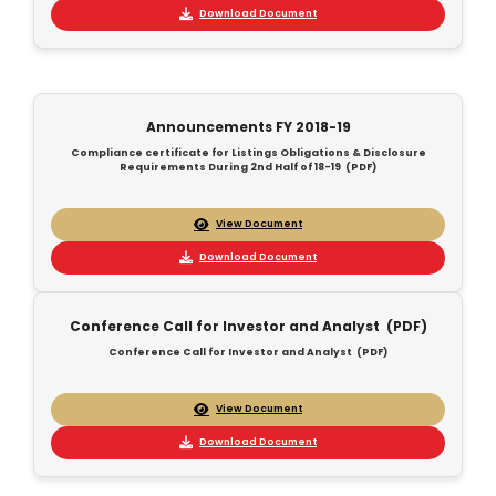
Download Document
Announcements FY 2018-19
Compliance certificate for Listings Obligations & Disclosure
Requirements During 2nd Half of 18-19 (PDF)
View Document
Download Document
Conference Call for Investor and Analyst (PDF)
Conference Call for Investor and Analyst (PDF)
View Document
Download Document