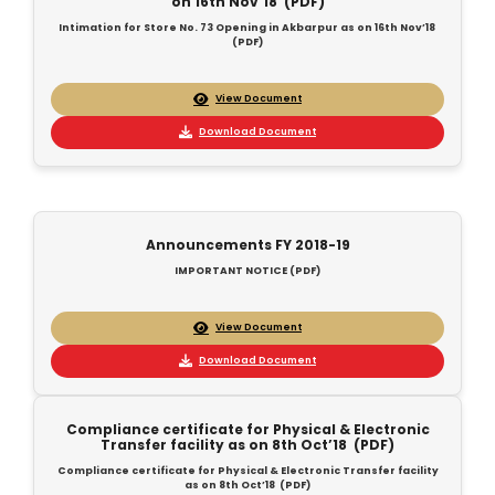
on 16th Nov’18 (PDF)
Intimation for Store No. 73 Opening in Akbarpur as on 16th Nov’18
(PDF)
View Document
Download Document
Announcements FY 2018-19
IMPORTANT NOTICE (PDF)
View Document
Download Document
Compliance certificate for Physical & Electronic
Transfer facility as on 8th Oct’18 (PDF)
Compliance certificate for Physical & Electronic Transfer facility
as on 8th Oct’18 (PDF)