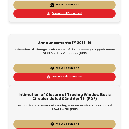
View Document
Download Document
Announcements FY 2018-19
Intimation Of Change in Directors Of the Company & Appointment
Of CEO of the Company (PDF)
View Document
Download Document
Intimation of Closure of Trading Window Basis
Circular dated 02nd Apr’19 (PDF)
Intimation of Closure of Trading Window Basis Circular dated
02nd Apr’19 (PDF)
View Document