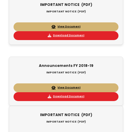
IMPORTANT NOTICE (PDF)
IMPORTANT NOTICE (PDF)
View Document
Download Document
Announcements FY 2018-19
IMPORTANT NOTICE (PDF)
View Document
Download Document
IMPORTANT NOTICE (PDF)
IMPORTANT NOTICE (PDF)