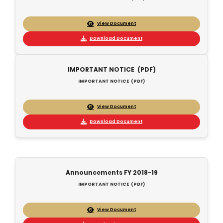
View Document
Download Document
IMPORTANT NOTICE (PDF)
IMPORTANT NOTICE (PDF)
View Document
Download Document
Announcements FY 2018-19
IMPORTANT NOTICE (PDF)
View Document