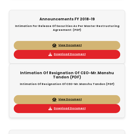
Announcements FY 2018-19
Intimation For Release Of Securities As Per Master Restructuring
Agreement (PDF)
View Document
Download Document
Intimation Of Resignation Of CEO-Mr.Manshu
Tandon (PDF)
Intimation Of Resignation Of CEO-Mr.Manshu Tandon (PDF)
View Document
Download Document