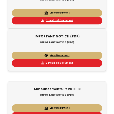
View Document
Download Document
IMPORTANT NOTICE (PDF)
IMPORTANT NOTICE (PDF)
View Document
Download Document
Announcements FY 2018-19
IMPORTANT NOTICE (PDF)
View Document