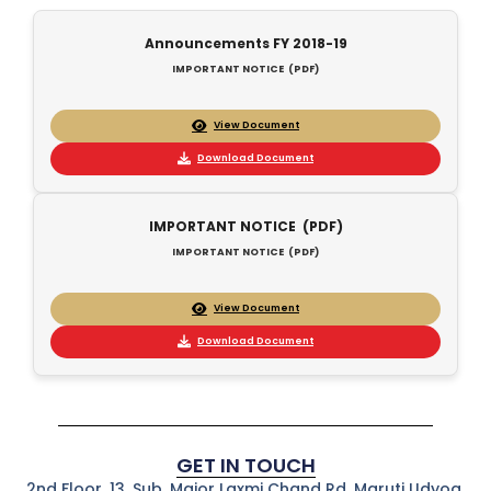
Announcements FY 2018-19
IMPORTANT NOTICE (PDF)
View Document
Download Document
IMPORTANT NOTICE (PDF)
IMPORTANT NOTICE (PDF)
View Document
Download Document
GET IN TOUCH
2nd Floor, 13, Sub. Major Laxmi Chand Rd, Maruti Udyog,