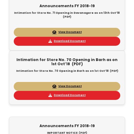
Announcements FY 2018-19
Intimation for Store No. 71 Opening in Davanagere as on 13th Oct’18
(PDF)
View Document
Download Document
Intimation for Store No. 70 Opening in Barh as on
1st Oct’18 (PDF)
Intimation for Store No. 70 Opening in Barh as on 1st Oct’18 (PDF)
View Document
Download Document
Announcements FY 2018-19
IMPORTANT NOTICE (PDF)