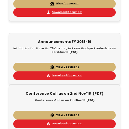
View Document
Download Document
Announcements FY 2018-19
Intimation for Store No. 75 Opening in Rewa,Madhya Pradesh as on
03rd Jan’19 (PDF)
View Document
Download Document
Conference Call as on 2nd Nov’18 (PDF)
Conference Call as on 2nd Nov’18 (PDF)
View Document
Download Document