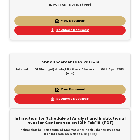
IMPORTANT NOTICE (PDF)
View Document
Download Document
Announcements FY 2018-19
Intimation Of Bhangel(Noida,UP) Store Closure on 25th April 2019
(PDF)
View Document
Download Document
Intimation for Schedule of Analyst and Institutional
Investor Conference on 12th Feb’19 (PDF)
Intimation for Schedule of Analyst and Institutional Investor
Conference on 12th Feb’19 (PDF)