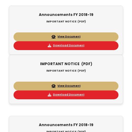
Announcements FY 2018-19
IMPORTANT NOTICE (PDF)
View Document
Download Document
IMPORTANT NOTICE (PDF)
IMPORTANT NOTICE (PDF)
View Document
Download Document
Announcements FY 2018-19
IMPORTANT NOTICE (PDF)