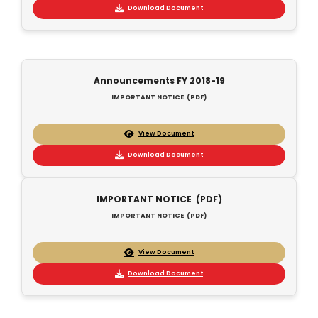
Download Document
Announcements FY 2018-19
IMPORTANT NOTICE (PDF)
View Document
Download Document
IMPORTANT NOTICE (PDF)
IMPORTANT NOTICE (PDF)
View Document
Download Document