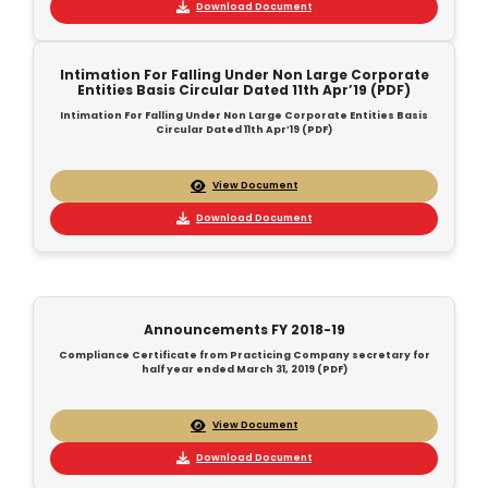
Download Document
Intimation For Falling Under Non Large Corporate
Entities Basis Circular Dated 11th Apr’19 (PDF)
Intimation For Falling Under Non Large Corporate Entities Basis
Circular Dated 11th Apr’19 (PDF)
View Document
Download Document
Announcements FY 2018-19
Compliance Certificate from Practicing Company secretary for
half year ended March 31, 2019 (PDF)
View Document
Download Document