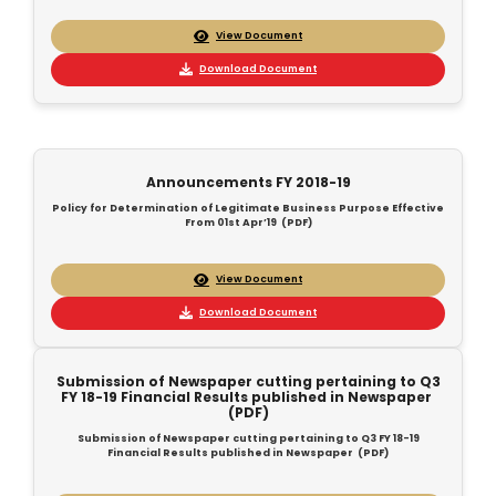
View Document
Download Document
Announcements FY 2018-19
Policy for Determination of Legitimate Business Purpose Effective
From 01st Apr’19 (PDF)
View Document
Download Document
Submission of Newspaper cutting pertaining to Q3
FY 18-19 Financial Results published in Newspaper
(PDF)
Submission of Newspaper cutting pertaining to Q3 FY 18-19
Financial Results published in Newspaper (PDF)