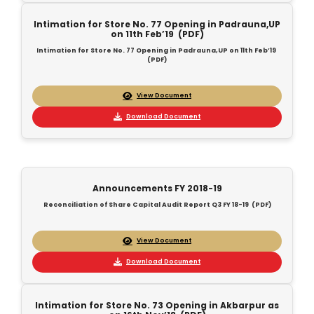
Intimation for Store No. 77 Opening in Padrauna,UP
on 11th Feb’19 (PDF)
Intimation for Store No. 77 Opening in Padrauna,UP on 11th Feb’19
(PDF)
View Document
Download Document
Announcements FY 2018-19
Reconciliation of Share Capital Audit Report Q3 FY 18-19 (PDF)
View Document
Download Document
Intimation for Store No. 73 Opening in Akbarpur as