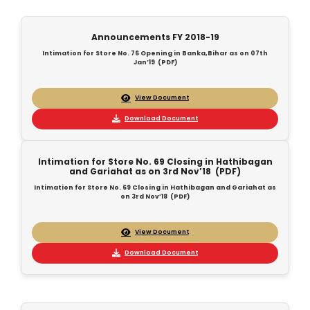
Announcements FY 2018-19
Intimation for Store No. 76 Opening in Banka,Bihar as on 07th
Jan’19 (PDF)
View Document
Download Document
Intimation for Store No. 69 Closing in Hathibagan
and Gariahat as on 3rd Nov’18 (PDF)
Intimation for Store No. 69 Closing in Hathibagan and Gariahat as
on 3rd Nov’18 (PDF)
View Document
Download Document