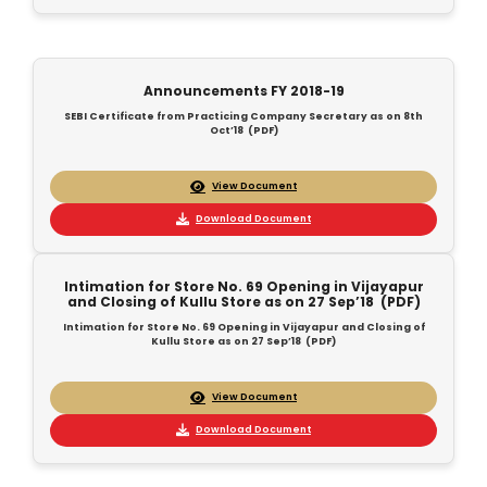
Announcements FY 2018-19
SEBI Certificate from Practicing Company Secretary as on 8th
Oct’18 (PDF)
View Document
Download Document
Intimation for Store No. 69 Opening in Vijayapur
and Closing of Kullu Store as on 27 Sep’18 (PDF)
Intimation for Store No. 69 Opening in Vijayapur and Closing of
Kullu Store as on 27 Sep’18 (PDF)
View Document
Download Document