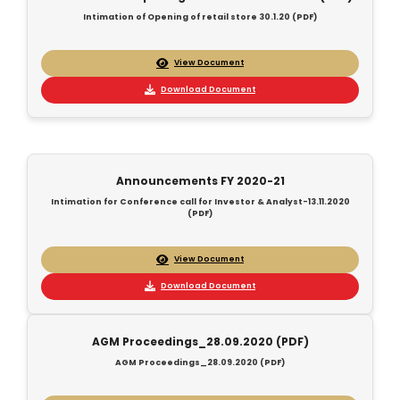
Intimation of Opening of retail store 30.1.20 (PDF)
View Document
Download Document
Announcements FY 2020-21
Intimation for Conference call for Investor & Analyst-13.11.2020
(PDF)
View Document
Download Document
AGM Proceedings_28.09.2020 (PDF)
AGM Proceedings_28.09.2020 (PDF)