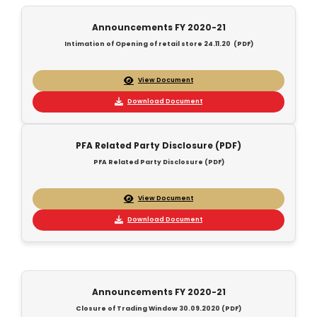
Announcements FY 2020-21
Intimation of Opening of retail store 24.11.20 (PDF)
View Document
Download Document
PFA Related Party Disclosure (PDF)
PFA Related Party Disclosure (PDF)
View Document
Download Document
Announcements FY 2020-21
Closure of Trading Window 30.09.2020 (PDF)