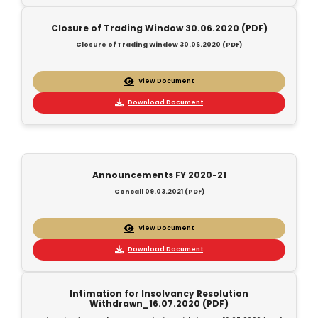
Closure of Trading Window 30.06.2020 (PDF)
Closure of Trading Window 30.06.2020 (PDF)
View Document
Download Document
Announcements FY 2020-21
Concall 09.03.2021 (PDF)
View Document
Download Document
Intimation for Insolvancy Resolution
Withdrawn_16.07.2020 (PDF)