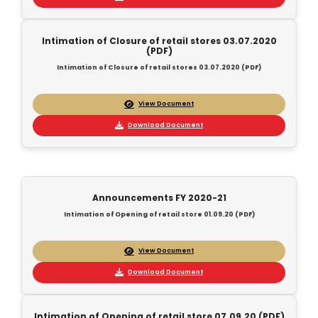
Intimation of Closure of retail stores 03.07.2020
(PDF)
Intimation of Closure of retail stores 03.07.2020 (PDF)
View Document
Download Document
Announcements FY 2020-21
Intimation of Opening of retail store 01.09.20 (PDF)
View Document
Download Document
Intimation of Opening of retail store 07.09.20 (PDF)