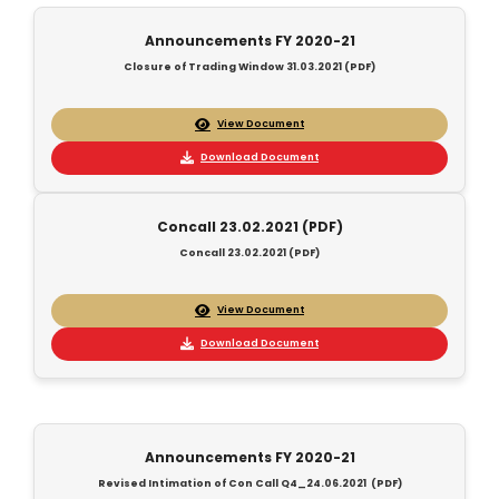
Announcements FY 2020-21
Closure of Trading Window 31.03.2021 (PDF)
View Document
Download Document
Concall 23.02.2021 (PDF)
Concall 23.02.2021 (PDF)
View Document
Download Document
Announcements FY 2020-21
Revised Intimation of Con Call Q4_24.06.2021 (PDF)