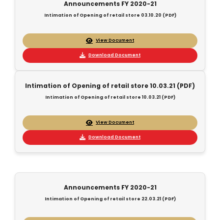
Announcements FY 2020-21
Intimation of Opening of retail store 03.10.20 (PDF)
View Document
Download Document
Intimation of Opening of retail store 10.03.21 (PDF)
Intimation of Opening of retail store 10.03.21 (PDF)
View Document
Download Document
Announcements FY 2020-21
Intimation of Opening of retail store 22.03.21 (PDF)