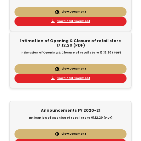
View Document
Download Document
Intimation of Opening & Closure of retail store
17.12.20 (PDF)
Intimation of Opening & Closure of retail store 17.12.20 (PDF)
View Document
Download Document
Announcements FY 2020-21
Intimation of Opening of retail store 01.12.20 (PDF)
View Document