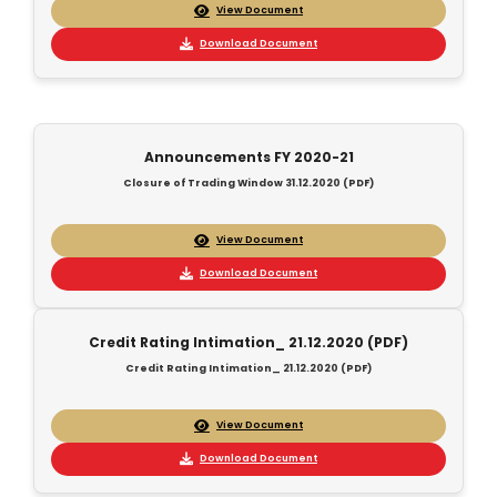
View Document
Download Document
Announcements FY 2020-21
Closure of Trading Window 31.12.2020 (PDF)
View Document
Download Document
Credit Rating Intimation_ 21.12.2020 (PDF)
Credit Rating Intimation_ 21.12.2020 (PDF)
View Document
Download Document