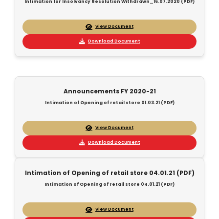
Intimation for Insolvancy Resolution Withdrawn_16.07.2020 (PDF)
View Document
Download Document
Announcements FY 2020-21
Intimation of Opening of retail store 01.03.21 (PDF)
View Document
Download Document
Intimation of Opening of retail store 04.01.21 (PDF)
Intimation of Opening of retail store 04.01.21 (PDF)
View Document