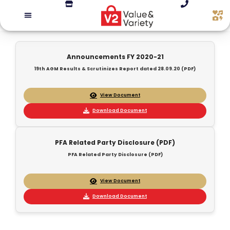
Announcements FY 2020-21
19th AGM Results & Scrutinizes Report dated 28.09.20 (PDF)
View Document
Download Document
PFA Related Party Disclosure (PDF)
PFA Related Party Disclosure (PDF)
View Document
Download Document