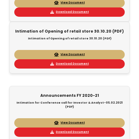
View Document
Download Document
Intimation of Opening of retail store 30.10.20 (PDF)
Intimation of Opening of retail store 30.10.20 (PDF)
View Document
Download Document
Announcements FY 2020-21
Intimation for Conference call for Investor & Analyst-05.02.2021
(PDF)
View Document
Download Document