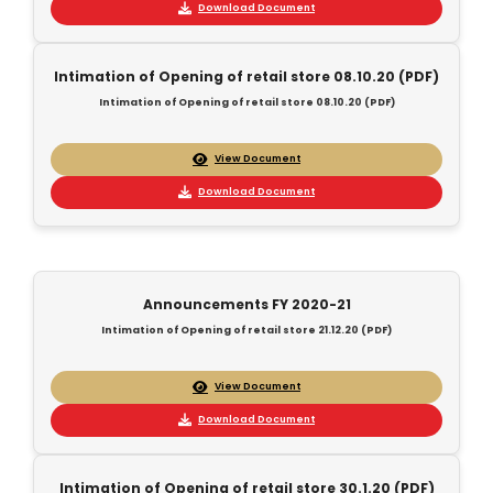
Download Document
Intimation of Opening of retail store 08.10.20 (PDF)
Intimation of Opening of retail store 08.10.20 (PDF)
View Document
Download Document
Announcements FY 2020-21
Intimation of Opening of retail store 21.12.20 (PDF)
View Document
Download Document
Intimation of Opening of retail store 30.1.20 (PDF)