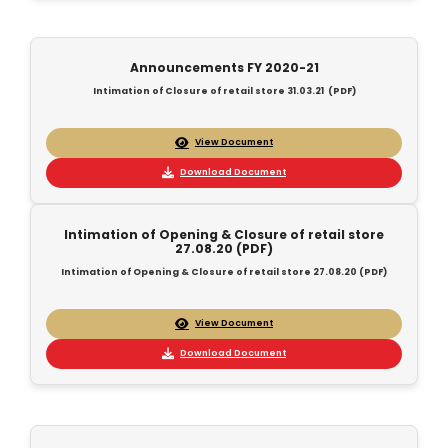
Announcements FY 2020-21
Intimation of Closure of retail store 31.03.21 (PDF)
View Document
Download Document
Intimation of Opening & Closure of retail store
27.08.20 (PDF)
Intimation of Opening & Closure of retail store 27.08.20 (PDF)
View Document
Download Document