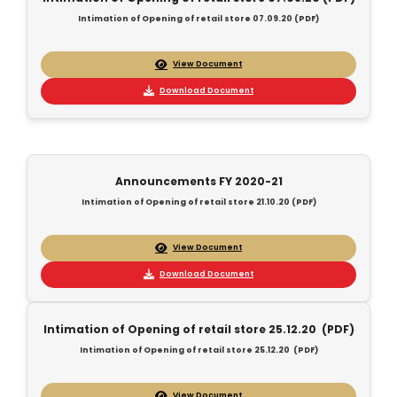
Intimation of Opening of retail store 07.09.20 (PDF)
View Document
Download Document
Announcements FY 2020-21
Intimation of Opening of retail store 21.10.20 (PDF)
View Document
Download Document
Intimation of Opening of retail store 25.12.20 (PDF)
Intimation of Opening of retail store 25.12.20 (PDF)
View Document