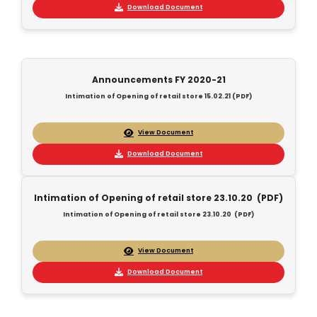
Download Document
Announcements FY 2020-21
Intimation of Opening of retail store 15.02.21 (PDF)
View Document
Download Document
Intimation of Opening of retail store 23.10.20 (PDF)
Intimation of Opening of retail store 23.10.20 (PDF)
View Document
Download Document