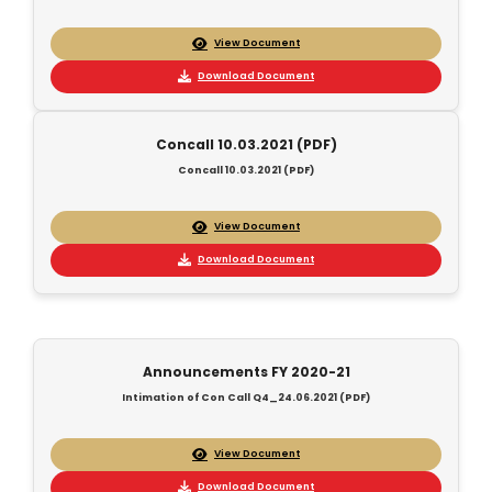
View Document
Download Document
Concall 10.03.2021 (PDF)
Concall 10.03.2021 (PDF)
View Document
Download Document
Announcements FY 2020-21
Intimation of Con Call Q4_24.06.2021 (PDF)
View Document
Download Document