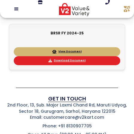
BRSR FY 2024-25
View Document
Download Document
GET IN TOUCH
2nd Floor, 13, Sub. Major Laxmi Chand Rd, Maruti Udyog,
Sector 18, Gurugram, Sarhol, Haryana 122015
Email: customercare@v2kart.com
Phone: +91 8130907705