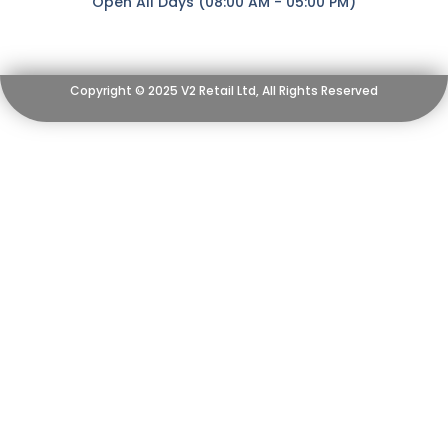
Open All Days (08:00 AM - 05:00 PM)
Copyright © 2025 V2 Retail Ltd, All Rights Reserved