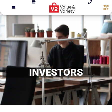
INVESTORS