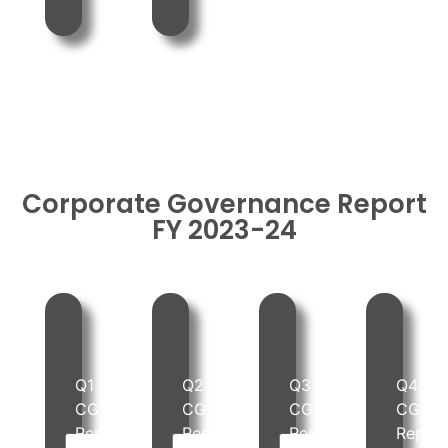
Corporate Governance Report
FY 2023-24
Q1
Q2
Q3
Q4
PDF
PDF
PDF
PDF
CG
CG
CG
CG
Report
Report
Report
Repor