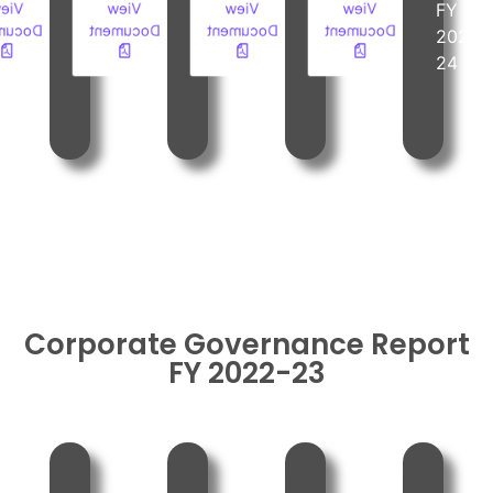
iew
View
View
View
FY
FY
FY
FY
ument
Document
Document
Document
2023-
2023-
2023-
2023-
24
24
24
24
Corporate Governance Report
FY 2022-23