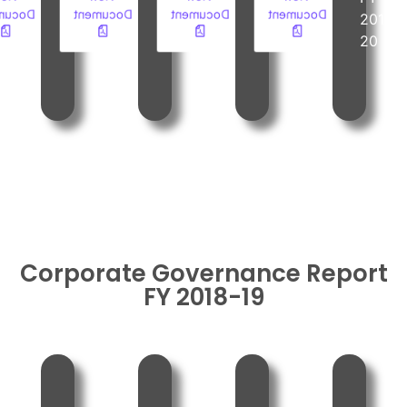
ument
Document
Document
Document
2019-
2019-
2019-
2019-
20
20
20
20
Corporate Governance Report
FY 2018-19