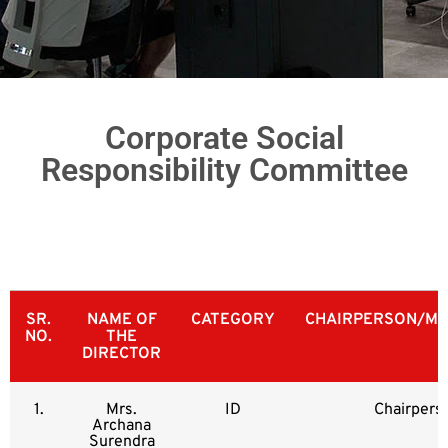
Corporate Social
Responsibility Committee
SR.
NAME OF
CATEGORY
CHAIRPERSON/ME
NO.
THE
DIRECTOR
1.
Mrs.
ID
Chairpers
Archana
Surendra