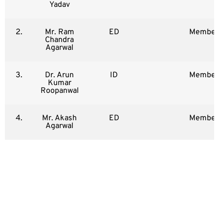
Yadav
2.
Mr. Ram
ED
Member
Chandra
Agarwal
3.
Dr. Arun
ID
Member
Kumar
Roopanwal
4.
Mr. Akash
ED
Member
Agarwal