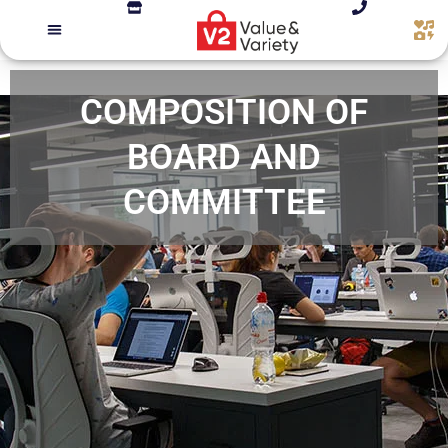
COMPOSITION OF
BOARD AND
COMMITTEE