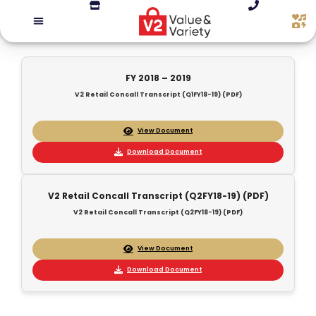
FY 2018 – 2019
V2 Retail Concall Transcript (Q1FY18-19) (PDF)
View Document
Download Document
V2 Retail Concall Transcript (Q2FY18-19) (PDF)
V2 Retail Concall Transcript (Q2FY18-19) (PDF)
View Document
Download Document