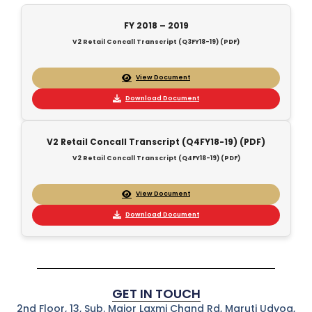
FY 2018 – 2019
V2 Retail Concall Transcript (Q3FY18-19) (PDF)
View Document
Download Document
V2 Retail Concall Transcript (Q4FY18-19) (PDF)
V2 Retail Concall Transcript (Q4FY18-19) (PDF)
View Document
Download Document
GET IN TOUCH
2nd Floor, 13, Sub. Major Laxmi Chand Rd, Maruti Udyog,