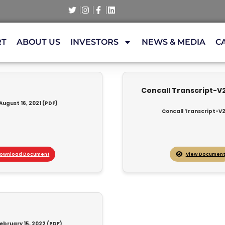
RT
ABOUT US
INVESTORS
NEWS & MEDIA
C
Concall Transcript-V2
August 16, 2021 (PDF)
Concall Transcript-V2
ownload Document
View Document
ebruary 15, 2022 (PDF)