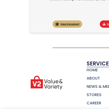
View Document
D
SERVICE
HOME
ABOUT
NEWS & ME
STORES
CAREER