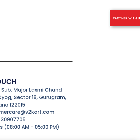
PARTNER WITH U
TOUCH
3, Sub. Major Laxmi Chand
dyog, Sector 18, Gurugram,
ana 122015
omercare@v2kart.com
8130907705
s (08:00 AM - 05:00 PM)