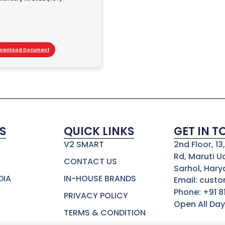
ownload Document
S
QUICK LINKS
GET IN 
V2 SMART
2nd Floor, 1
Rd, Maruti U
CONTACT US
Sarhol, Hary
DIA
IN-HOUSE BRANDS
Email: cust
Phone: +91 
PRIVACY POLICY
Open All Day
TERMS & CONDITION