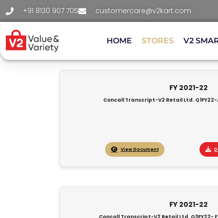
+91 8130 907 705
customercare@v2kart.com
HOME
STORES
V2 SMA
FY 2021-22
Concall Transcript-V2 Retail Ltd. Q1FY22-
View Document
D
FY 2021-22
Concall Transcript-V2 Retail Ltd. Q3FY22- F