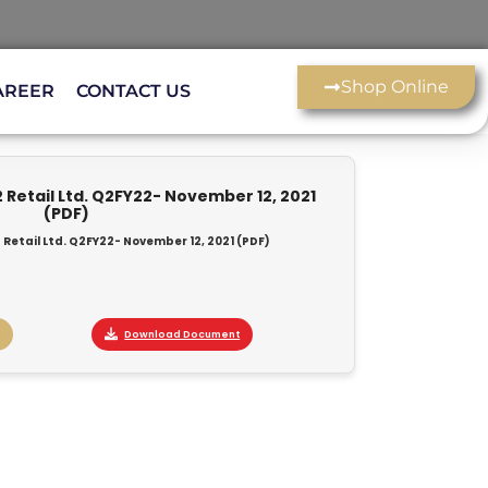
Shop Online
AREER
CONTACT US
 Retail Ltd. Q2FY22- November 12, 2021
(PDF)
 Retail Ltd. Q2FY22- November 12, 2021 (PDF)
Download Document