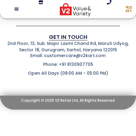
GET IN TOUCH
2nd Floor, 13, Sub. Major Laxmi Chand Rd, Maruti Udyog,
Sector 18, Gurugram, Sarhol, Haryana 122015
Email: customercare@v2kart.com
Phone: +91 8130907705
Open All Days (08:00 AM - 05:00 PM)
Copyright © 2025 V2 Retail Ltd, All Rights Reserved