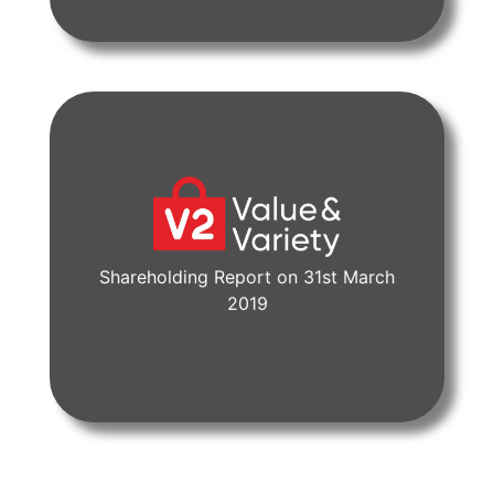
Shareholding Report on 31st March
View Document
2019