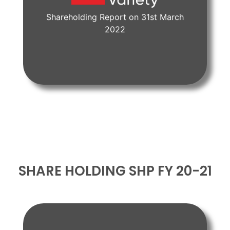
Shareholding Report on 31st March
View Document
2022
SHARE HOLDING SHP FY 20-21