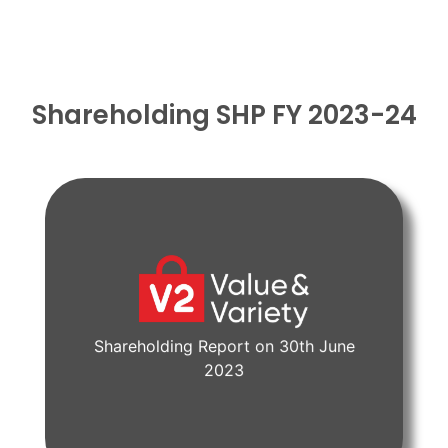
Shareholding SHP FY 2023-24
Shareholding Report on 30th June
View Document
2023