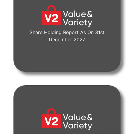
Share Holding Report As On 31st
View Document
December 2027