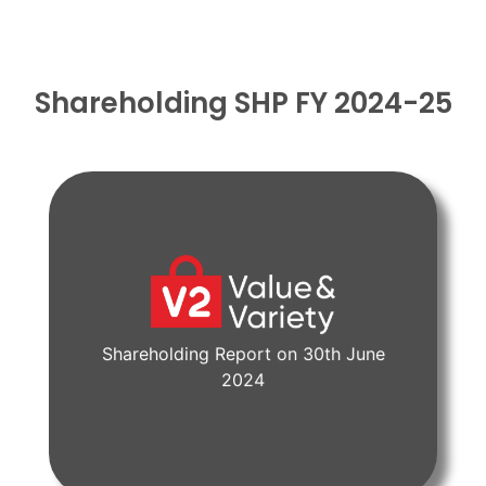
Shareholding SHP FY 2024-25
Shareholding Report on 30th June
View Document
2024