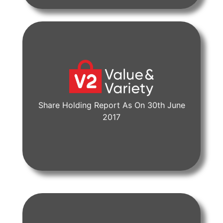
Share Holding Report As On 30th June
View Document
2017