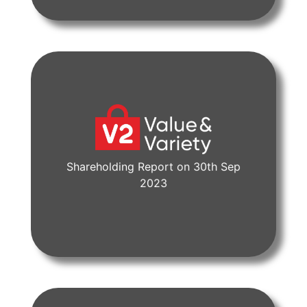
Shareholding Report on 30th Sep
View Document
2023