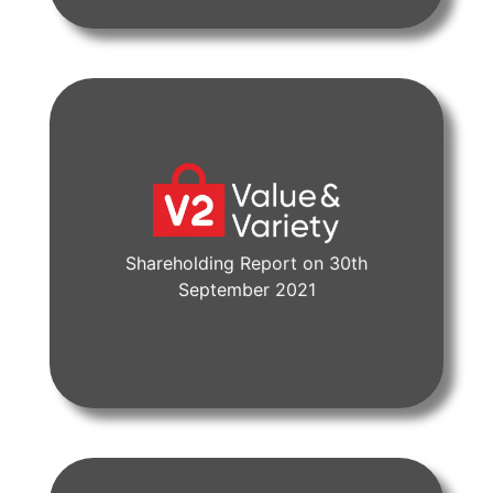
Shareholding Report on 30th
View Document
September 2021