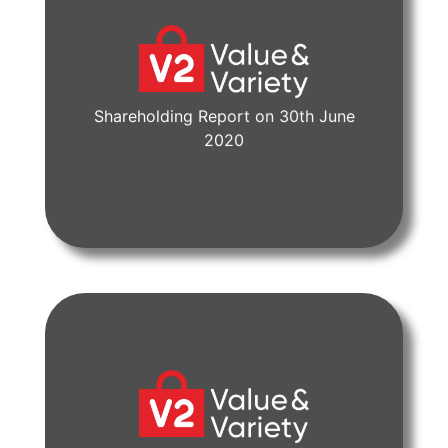
Shareholding Report on 30th June
View Document
2020