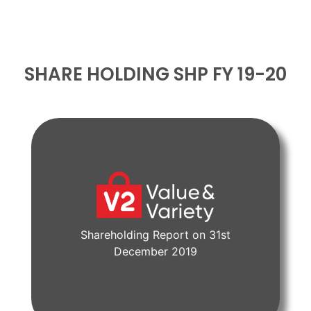
SHARE HOLDING SHP FY 19-20
Shareholding Report on 31st
View Document
December 2019