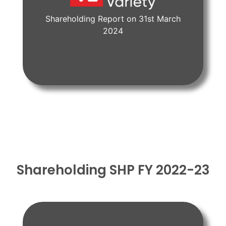
Shareholding Report on 31st March
View Document
2024
Shareholding SHP FY 2022-23