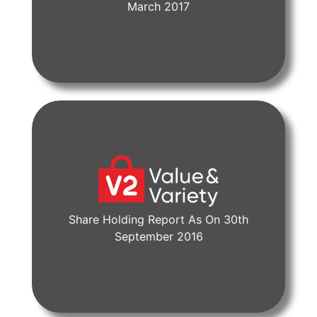
View Document
March 2017
Share Holding Report As On 30th
View Document
September 2016