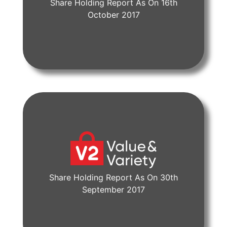
Share Holding Report As On 16th
View Document
October 2017
Share Holding Report As On 30th
View Document
September 2017