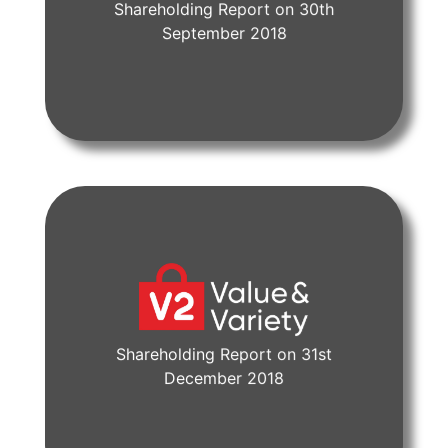
Shareholding Report on 30th
View Document
September 2018
Shareholding Report on 31st
View Document
December 2018