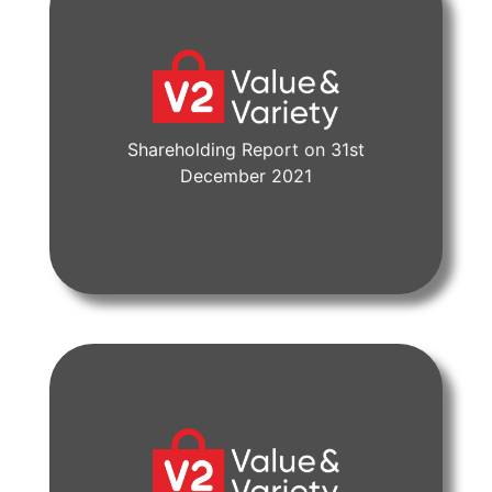
Shareholding Report on 31st
View Document
December 2021