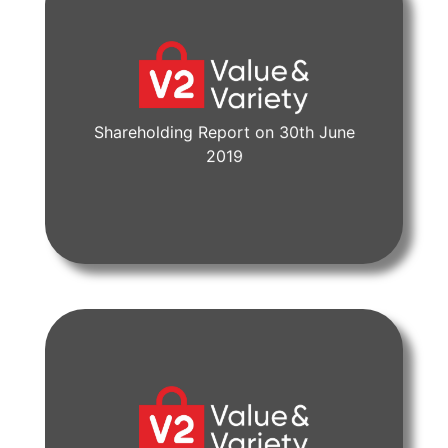
Shareholding Report on 30th June
View Document
2019