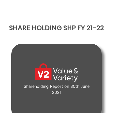
SHARE HOLDING SHP FY 21-22
Shareholding Report on 30th June
View Document
2021