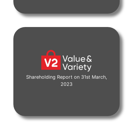
Shareholding Report on 31st March,
View Document
2023