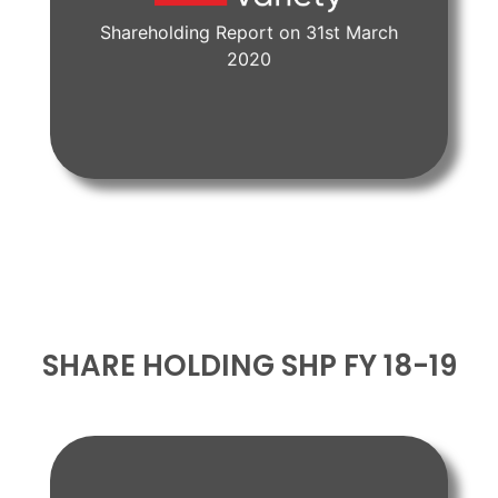
Shareholding Report on 31st March
View Document
2020
SHARE HOLDING SHP FY 18-19