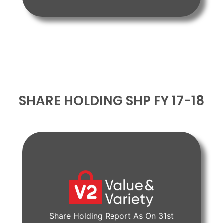
SHARE HOLDING SHP FY 17-18
Share Holding Report As On 31st