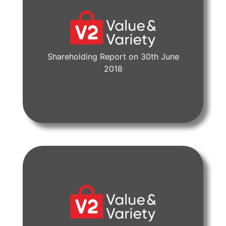
Shareholding Report on 30th June
View Document
2018