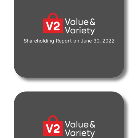
Shareholding Report on June 30, 2022
View Document