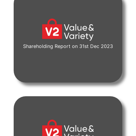
Shareholding Report on 31st Dec 2023
View Document