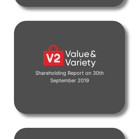
Shareholding Report on 30th
View Document
September 2019