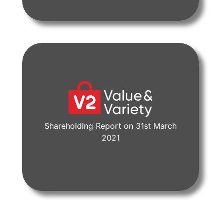
Shareholding Report on 31st March
View Document
2021