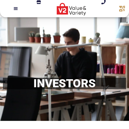
INVESTORS