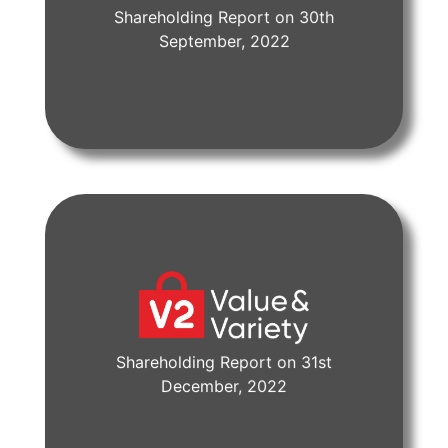
Shareholding Report on 30th
View Document
September, 2022
Shareholding Report on 31st
View Document
December, 2022