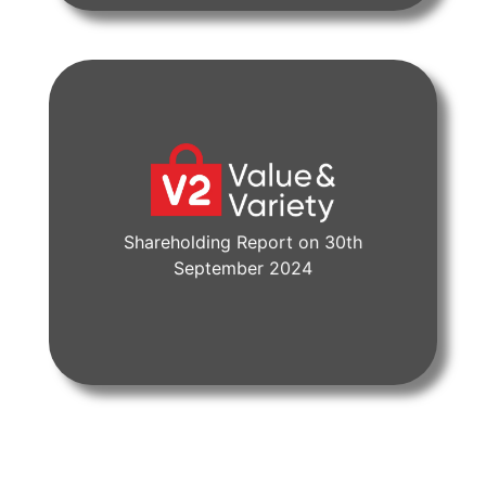
Shareholding Report on 30th
View Document
September 2024