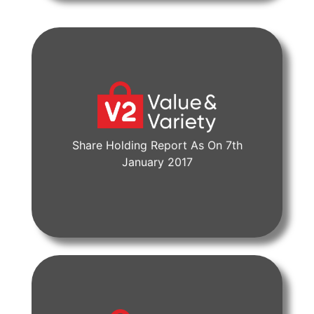
Share Holding Report As On 7th
View Document
January 2017