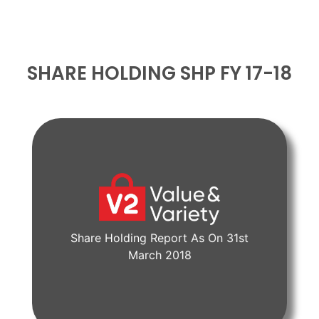
SHARE HOLDING SHP FY 17-18
Share Holding Report As On 31st
View Document
March 2018