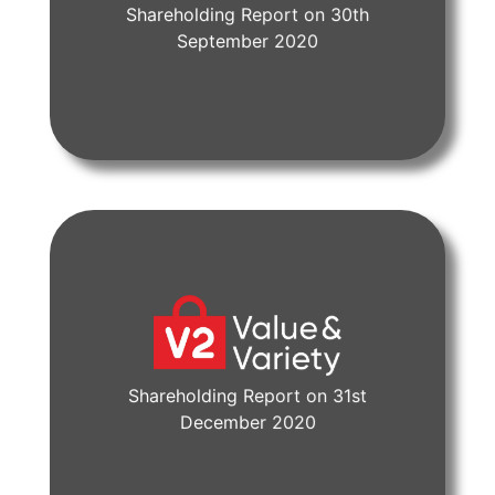
Shareholding Report on 30th
View Document
September 2020
Shareholding Report on 31st
View Document
December 2020