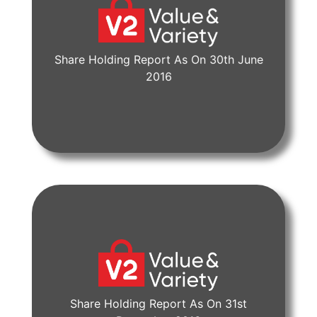
Share Holding Report As On 30th June
View Document
2016
Share Holding Report As On 31st
View Document