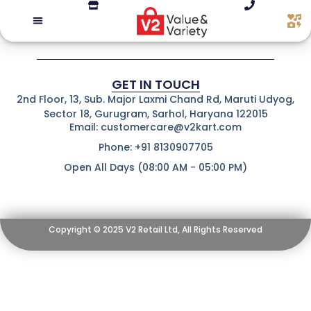
GET IN TOUCH
2nd Floor, 13, Sub. Major Laxmi Chand Rd, Maruti Udyog,
Sector 18, Gurugram, Sarhol, Haryana 122015
Email: customercare@v2kart.com
Phone: +91 8130907705
Open All Days (08:00 AM - 05:00 PM)
Copyright © 2025 V2 Retail Ltd, All Rights Reserved