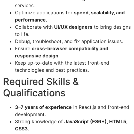
services.
Optimize applications for
speed, scalability, and
performance
.
Collaborate with
UI/UX designers
to bring designs
to life.
Debug, troubleshoot, and fix application issues.
Ensure
cross-browser compatibility and
responsive design
.
Keep up-to-date with the latest front-end
technologies and best practices.
Required Skills &
Qualifications
3–7 years of experience
in React.js and front-end
development.
Strong knowledge of
JavaScript (ES6+), HTML5,
CSS3
.