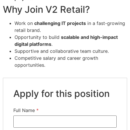
Why Join V2 Retail?
Work on
challenging IT projects
in a fast-growing
retail brand.
Opportunity to build
scalable and high-impact
digital platforms
.
Supportive and collaborative team culture.
Competitive salary and career growth
opportunities.
Apply for this position
Full Name
*