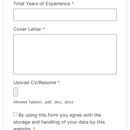
Total Years of Experience
*
Cover Letter
*
Upload CV/Resume
*
Allowed Type(s): .pdf, .doc, .docx
By using this form you agree with the
storage and handling of your data by this
website.
*