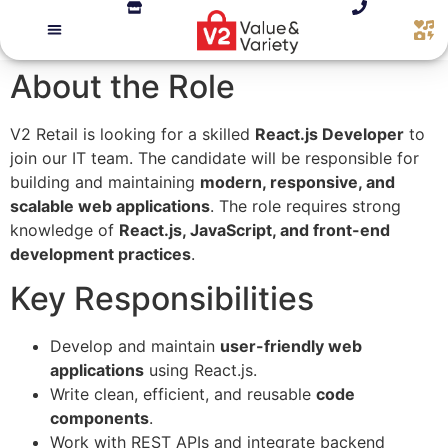
About the Role
V2 Retail is looking for a skilled
React.js Developer
to
join our IT team. The candidate will be responsible for
building and maintaining
modern, responsive, and
scalable web applications
. The role requires strong
knowledge of
React.js, JavaScript, and front-end
development practices
.
Key Responsibilities
Develop and maintain
user-friendly web
applications
using React.js.
Write clean, efficient, and reusable
code
components
.
Work with REST APIs and integrate backend