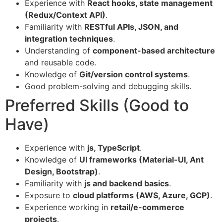
Experience with
React hooks, state management
(Redux/Context API)
.
Familiarity with
RESTful APIs, JSON, and
integration techniques
.
Understanding of
component-based architecture
and reusable code.
Knowledge of
Git/version control systems
.
Good problem-solving and debugging skills.
Preferred Skills (Good to
Have)
Experience with
js, TypeScript
.
Knowledge of
UI frameworks (Material-UI, Ant
Design, Bootstrap)
.
Familiarity with
js and backend basics
.
Exposure to
cloud platforms (AWS, Azure, GCP)
.
Experience working in
retail/e-commerce
projects
.