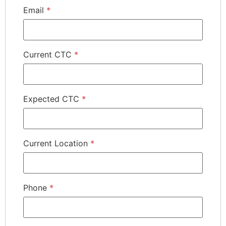
Email
*
Current CTC
*
Expected CTC
*
Current Location
*
Phone
*