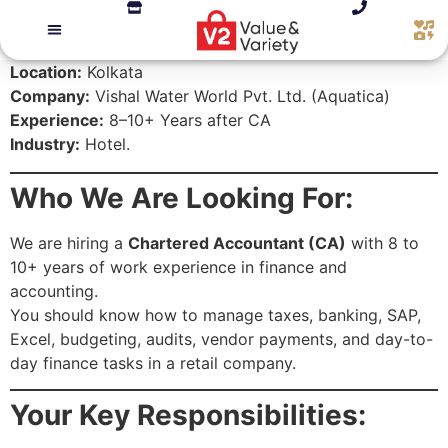
Location:
Kolkata
Company:
Vishal Water World Pvt. Ltd. (Aquatica)
Experience:
8–10+ Years after CA
Industry:
Hotel.
Who We Are Looking For:
We are hiring a
Chartered Accountant (CA)
with 8 to
10+ years of work experience in finance and
accounting.
You should know how to manage taxes, banking, SAP,
Excel, budgeting, audits, vendor payments, and day-to-
day finance tasks in a retail company.
Your Key Responsibilities: