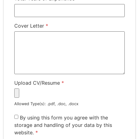
Cover Letter
*
Upload CV/Resume
*
Allowed Type(s): .pdf, .doc, .docx
By using this form you agree with the
storage and handling of your data by this
website.
*