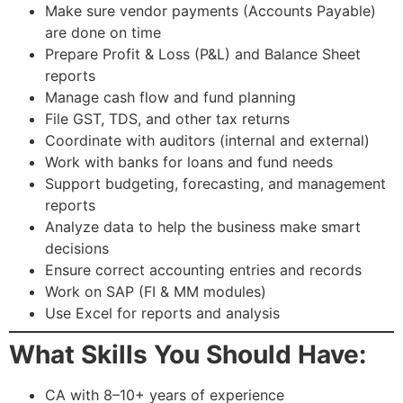
Make sure vendor payments (Accounts Payable)
are done on time
Prepare Profit & Loss (P&L) and Balance Sheet
reports
Manage cash flow and fund planning
File GST, TDS, and other tax returns
Coordinate with auditors (internal and external)
Work with banks for loans and fund needs
Support budgeting, forecasting, and management
reports
Analyze data to help the business make smart
decisions
Ensure correct accounting entries and records
Work on SAP (FI & MM modules)
Use Excel for reports and analysis
What Skills You Should Have:
CA with 8–10+ years of experience