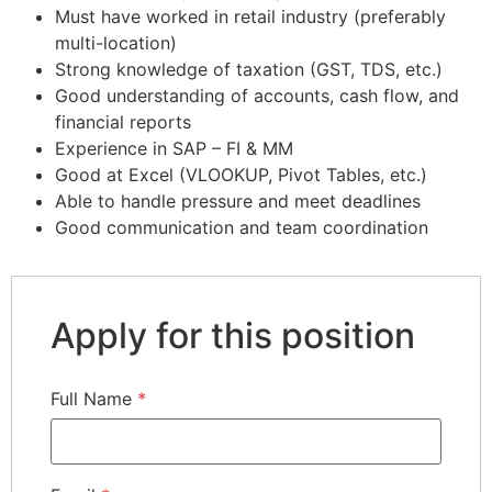
Must have worked in retail industry (preferably
multi-location)
Strong knowledge of taxation (GST, TDS, etc.)
Good understanding of accounts, cash flow, and
financial reports
Experience in SAP – FI & MM
Good at Excel (VLOOKUP, Pivot Tables, etc.)
Able to handle pressure and meet deadlines
Good communication and team coordination
Apply for this position
Full Name
*