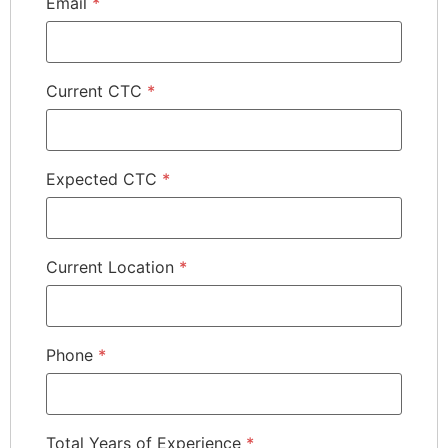
Email
*
Current CTC
*
Expected CTC
*
Current Location
*
Phone
*
Total Years of Experience
*