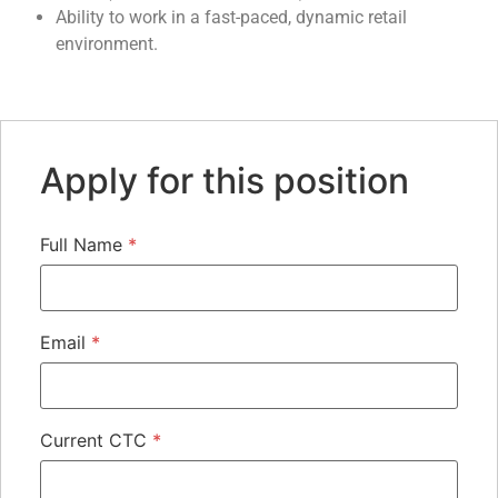
Ability to work in a fast-paced, dynamic retail
environment.
Apply for this position
Full Name
*
Email
*
Current CTC
*