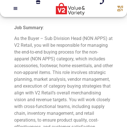
Job Summary
:
As the Buyer – Sub Division Head (NON APPS) at
V2 Retail, you will be responsible for managing
the end-to-end buying process for the non-
apparel (NON APPS) category, which includes
accessories, footwear, home essentials, and other
non-apparel items. This role involves strategic
planning, market analysis, vendor management,
and execution of category buying strategies that
align with V2 Retail’s overall merchandising
vision and revenue targets. You will work closely
with cross-functional teams, including supply
chain, inventory management, and retail
operations, to ensure product quality, cost-
effectiveness, and customer satisfaction.