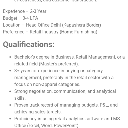
Experience – 2-3 Year
Budget – 3-4 LPA
Location – Head Office Delhi (Kapashera Border)
Preference – Retail Industry (Home Furnishing)
Qualifications
:
Bachelor’s degree in Business, Retail Management, or a
related field (Master’s preferred).
3+ years of experience in buying or category
management, preferably in the retail sector with a
focus on non-apparel categories.
Strong negotiation, communication, and analytical
skills.
Proven track record of managing budgets, P&L, and
achieving sales targets.
Proficiency in using retail analytics software and MS
Office (Excel, Word, PowerPoint).