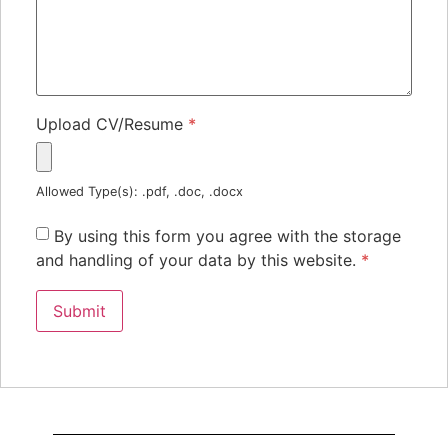
Upload CV/Resume
*
Allowed Type(s): .pdf, .doc, .docx
By using this form you agree with the storage
and handling of your data by this website.
*