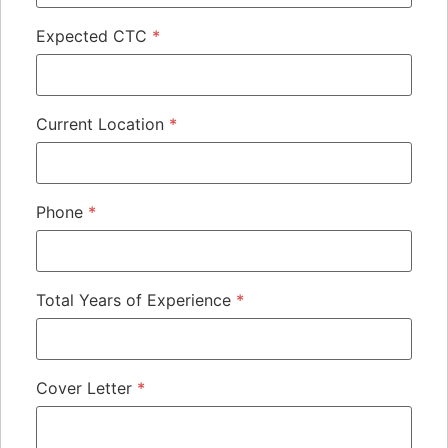
Expected CTC
*
Current Location
*
Phone
*
Total Years of Experience
*
Cover Letter
*