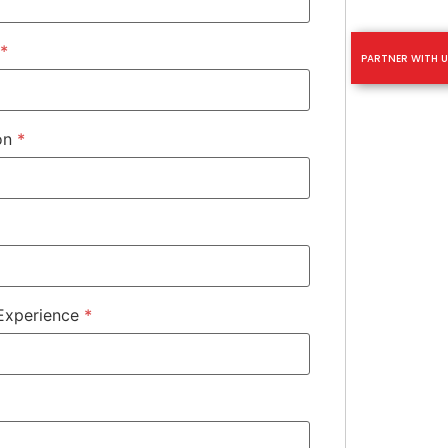
*
PARTNER WITH U
ion
*
 Experience
*