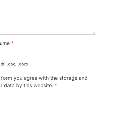
sume
*
df, .doc, .docx
s form you agree with the storage and
r data by this website.
*