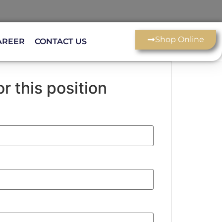
Shop Online
AREER
CONTACT US
r this position