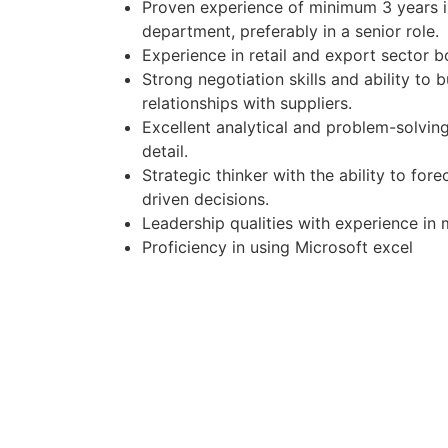
Proven experience of minimum 3 years 
department, preferably in a senior role.
Experience in retail and export sector bo
Strong negotiation skills and ability to 
relationships with suppliers.
Excellent analytical and problem-solving 
detail.
Strategic thinker with the ability to fo
driven decisions.
Leadership qualities with experience in
Proficiency in using Microsoft excel