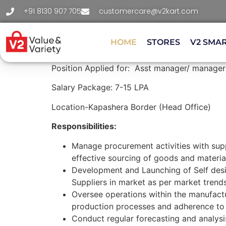
+91 8130 907 705
customercare@v2kart.com
HOME
STORES
V2 SMA
Position Applied for: Asst manager/ manager
Salary Package: 7-15 LPA
Location-Kapashera Border (Head Office)
Responsibilities:
Manage procurement activities with supp
effective sourcing of goods and materia
Development and Launching of Self de
Suppliers in market as per market trend
Oversee operations within the manufactu
production processes and adherence to 
Conduct regular forecasting and analysi