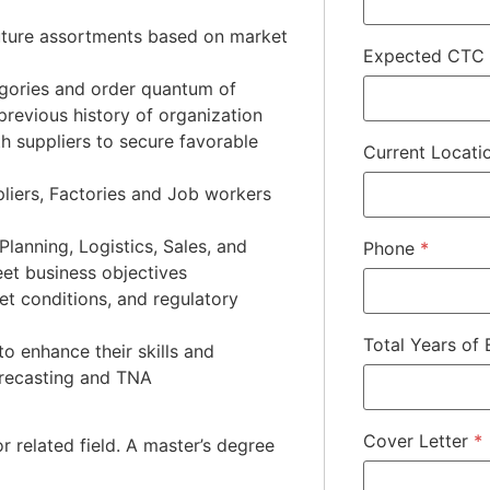
uture assortments based on market
Expected CTC
tegories and order quantum of
revious history of organization
h suppliers to secure favorable
Current Locat
liers, Factories and Job workers
Planning, Logistics, Sales, and
Phone
*
et business objectives
et conditions, and regulatory
Total Years of
 enhance their skills and
forecasting and TNA
Cover Letter
*
r related field. A master’s degree