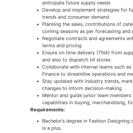
anticipate future supply needs
Develop and implement strategies for f
trends and consumer demand
Planning the sales, contributions of ca
coming seasons as per forecasting and p
Negotiate contracts and agreements wit
terms and pricing
Ensure on time delivery (TNA) from supp
and also to dispatch till stores
Collaborate with internal teams such as 
Finance to streamline operations and me
Stay updated with industry trends, mark
changes to inform decision-making
Mentor and guide junior team members to
capabilities in buying, merchandising, 
Requirements:
Bachelor’s degree in Fashion Designing o
is a plus.