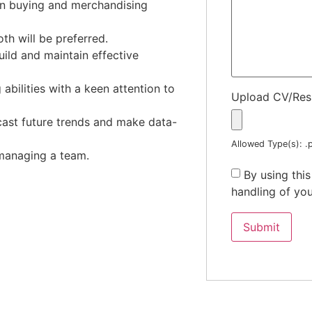
in buying and merchandising
th will be preferred.
build and maintain effective
abilities with a keen attention to
Upload CV/Re
recast future trends and make data-
Allowed Type(s): .p
 managing a team.
By using thi
handling of you