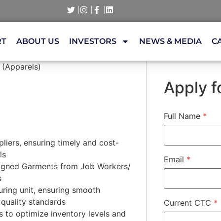
RT
ABOUT US
INVESTORS
NEWS & MEDIA
C
 (Apparels)
Apply fo
Full Name
*
liers, ensuring timely and cost-
ls
Email
*
signed Garments from Job Workers/
s
ring unit, ensuring smooth
quality standards
Current CTC
*
s to optimize inventory levels and