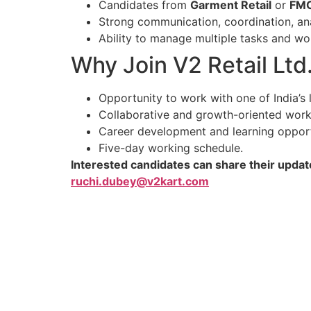
Candidates from
Garment Retail
or
FM
Strong communication, coordination, anal
Ability to manage multiple tasks and wo
Why Join V2 Retail Ltd
Opportunity to work with one of India’s l
Collaborative and growth-oriented work
Career development and learning opport
Five-day working schedule.
Interested candidates can share their updat
ruchi.dubey@v2kart.com