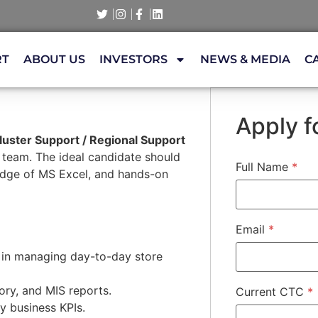
RT
ABOUT US
INVESTORS
NEWS & MEDIA
C
Apply fo
luster Support / Regional Support
s team. The ideal candidate should
Full Name
*
ledge of MS Excel, and hands-on
Email
*
 in managing day-to-day store
ory, and MIS reports.
Current CTC
*
y business KPIs.