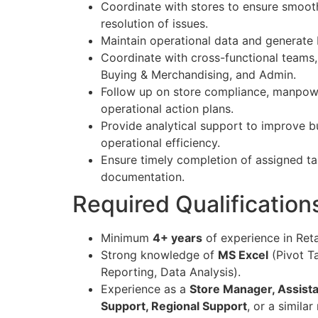
Coordinate with stores to ensure smoot
resolution of issues.
Maintain operational data and generate
Coordinate with cross-functional teams,
Buying & Merchandising, and Admin.
Follow up on store compliance, manpowe
operational action plans.
Provide analytical support to improve 
operational efficiency.
Ensure timely completion of assigned t
documentation.
Required Qualifications
Minimum
4+ years
of experience in Reta
Strong knowledge of
MS Excel
(Pivot T
Reporting, Data Analysis).
Experience as a
Store Manager, Assista
Support, Regional Support
, or a similar