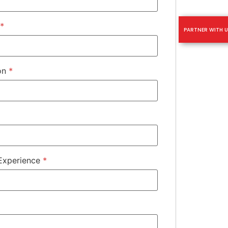
*
PARTNER WITH U
ion
*
 Experience
*