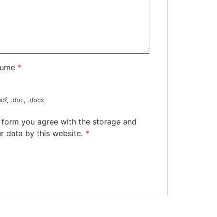
sume
*
df, .doc, .docx
s form you agree with the storage and
r data by this website.
*