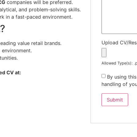
CG
companies will be preferred.
ytical, and problem-solving skills.
rk in a fast-paced environment.
.?
Upload CV/Re
eading value retail brands.
 environment.
unities.
Allowed Type(s): .p
ed CV at:
By using thi
handling of you