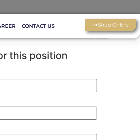
Shop Online
AREER
CONTACT US
r this position