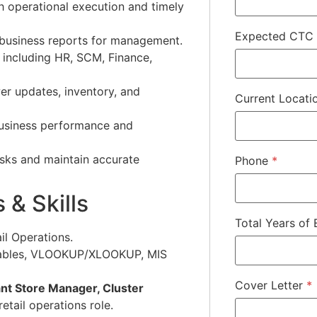
h operational execution and timely
Expected CTC
 business reports for management.
 including HR, SCM, Finance,
r updates, inventory, and
Current Locat
business performance and
asks and maintain accurate
Phone
*
 & Skills
Total Years of
il Operations.
ables, VLOOKUP/XLOOKUP, MIS
Cover Letter
*
nt Store Manager, Cluster
 retail operations role.