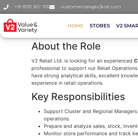
+91 8130 907 705
customercare@v2kart.com
HOME
STORES
V2 SMA
About the Role
V2 Retail Ltd. is looking for an experienced
C
professional to support our Retail Operation
have strong analytical skills, excellent know
experience in retail operations.
Key Responsibilities
Support Cluster and Regional Managers
operations.
Prepare and analyze sales, stock, invent
Monitor store performance and track ke