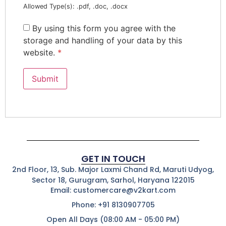
Allowed Type(s): .pdf, .doc, .docx
By using this form you agree with the
storage and handling of your data by this
website.
*
GET IN TOUCH
2nd Floor, 13, Sub. Major Laxmi Chand Rd, Maruti Udyog,
Sector 18, Gurugram, Sarhol, Haryana 122015
Email: customercare@v2kart.com
Phone: +91 8130907705
Open All Days (08:00 AM - 05:00 PM)