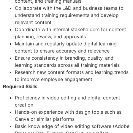
content, and training manuals
Collaborate with the L&D and business teams to
understand training requirements and develop
relevant content
Coordinate with internal stakeholders for content
planning, review, and approvals
Maintain and regularly update digital learning
content to ensure accuracy and relevance
Ensure consistency in branding, quality, and
learning standards across all training materials
Research new content formats and learning trends
to improve employee engagement
Required Skills
Proficiency in video editing and digital content
creation
Hands-on experience with design tools such as
Canva or similar platforms
Basic knowledge of video editing software (Adobe