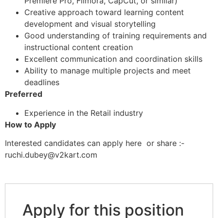
Premiere Pro, Filmora, CapCut, or similar)
Creative approach toward learning content
development and visual storytelling
Good understanding of training requirements and
instructional content creation
Excellent communication and coordination skills
Ability to manage multiple projects and meet
deadlines
Preferred
Experience in the Retail industry
How to Apply
Interested candidates can apply here or share :-
ruchi.dubey@v2kart.com
Apply for this position