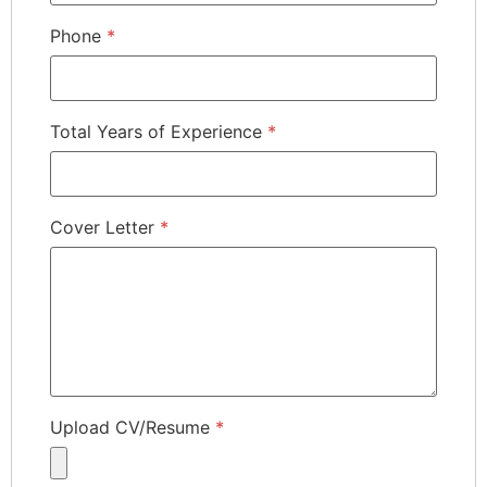
Phone
*
Total Years of Experience
*
Cover Letter
*
Upload CV/Resume
*