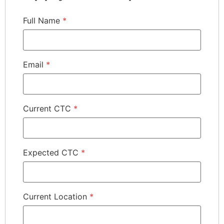
Full Name
*
Email
*
Current CTC
*
Expected CTC
*
Current Location
*