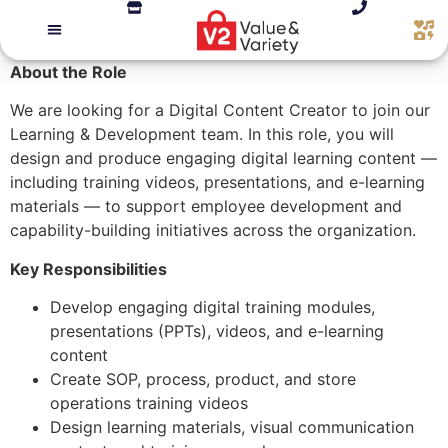
About the Role
We are looking for a Digital Content Creator to join our
Learning & Development team. In this role, you will
design and produce engaging digital learning content —
including training videos, presentations, and e-learning
materials — to support employee development and
capability-building initiatives across the organization.
Key Responsibilities
Develop engaging digital training modules,
presentations (PPTs), videos, and e-learning
content
Create SOP, process, product, and store
operations training videos
Design learning materials, visual communication