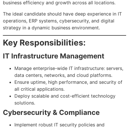
business efficiency and growth across all locations.
The ideal candidate should have deep experience in IT
operations, ERP systems, cybersecurity, and digital
strategy in a dynamic business environment.
Key Responsibilities:
IT Infrastructure Management
Manage enterprise-wide IT infrastructure: servers,
data centers, networks, and cloud platforms.
Ensure uptime, high performance, and security of
all critical applications.
Deploy scalable and cost-efficient technology
solutions.
Cybersecurity & Compliance
Implement robust IT security policies and