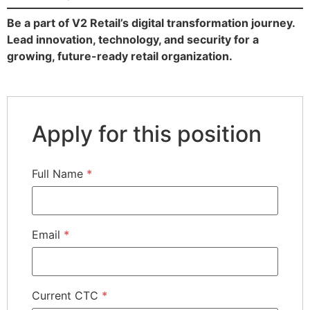
Be a part of V2 Retail’s digital transformation journey.
Lead innovation, technology, and security for a
growing, future-ready retail organization.
Apply for this position
Full Name
*
Email
*
Current CTC
*