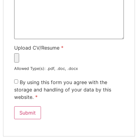
Upload CV/Resume
*
Allowed Type(s): .pdf, .doc, .docx
By using this form you agree with the
storage and handling of your data by this
website.
*