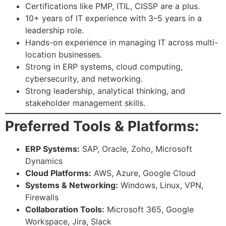
Certifications like PMP, ITIL, CISSP are a plus.
10+ years of IT experience with 3–5 years in a
leadership role.
Hands-on experience in managing IT across multi-
location businesses.
Strong in ERP systems, cloud computing,
cybersecurity, and networking.
Strong leadership, analytical thinking, and
stakeholder management skills.
Preferred Tools & Platforms:
ERP Systems:
SAP, Oracle, Zoho, Microsoft
Dynamics
Cloud Platforms:
AWS, Azure, Google Cloud
Systems & Networking:
Windows, Linux, VPN,
Firewalls
Collaboration Tools:
Microsoft 365, Google
Workspace, Jira, Slack