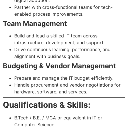
digital adoption.
Partner with cross-functional teams for tech-
enabled process improvements.
Team Management
Build and lead a skilled IT team across
infrastructure, development, and support.
Drive continuous learning, performance, and
alignment with business goals.
Budgeting & Vendor Management
Prepare and manage the IT budget efficiently.
Handle procurement and vendor negotiations for
hardware, software, and services.
Qualifications & Skills:
B.Tech / B.E. / MCA or equivalent in IT or
Computer Science.