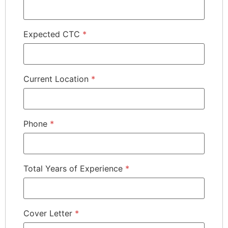
Expected CTC
*
Current Location
*
Phone
*
Total Years of Experience
*
Cover Letter
*