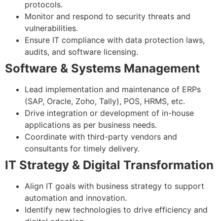
protocols.
Monitor and respond to security threats and
vulnerabilities.
Ensure IT compliance with data protection laws,
audits, and software licensing.
Software & Systems Management
Lead implementation and maintenance of ERPs
(SAP, Oracle, Zoho, Tally), POS, HRMS, etc.
Drive integration or development of in-house
applications as per business needs.
Coordinate with third-party vendors and
consultants for timely delivery.
IT Strategy & Digital Transformation
Align IT goals with business strategy to support
automation and innovation.
Identify new technologies to drive efficiency and