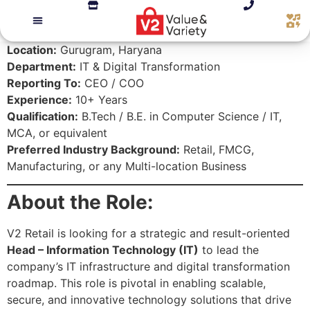
Location:
Gurugram, Haryana
Department:
IT & Digital Transformation
Reporting To:
CEO / COO
Experience:
10+ Years
Qualification:
B.Tech / B.E. in Computer Science / IT,
MCA, or equivalent
Preferred Industry Background:
Retail, FMCG,
Manufacturing, or any Multi-location Business
About the Role:
V2 Retail is looking for a strategic and result-oriented
Head – Information Technology (IT)
to lead the
company’s IT infrastructure and digital transformation
roadmap. This role is pivotal in enabling scalable,
secure, and innovative technology solutions that drive