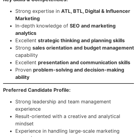
Strong expertise in
ATL, BTL, Digital & Influencer
Marketing
In-depth knowledge of
SEO and marketing
analytics
Excellent
strategic thinking and planning skills
Strong
sales orientation and budget management
capability
Excellent
presentation and communication skills
Proven
problem-solving and decision-making
ability
Preferred Candidate Profile:
Strong leadership and team management
experience
Result-oriented with a creative and analytical
mindset
Experience in handling large-scale marketing