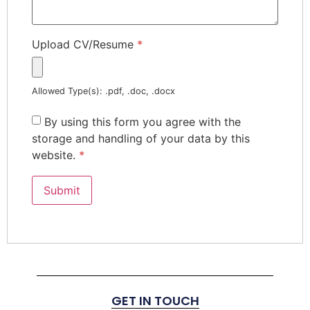
Upload CV/Resume
*
Allowed Type(s): .pdf, .doc, .docx
By using this form you agree with the
storage and handling of your data by this
website.
*
GET IN TOUCH