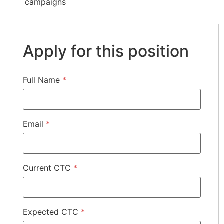
campaigns
Apply for this position
Full Name
*
Email
*
Current CTC
*
Expected CTC
*