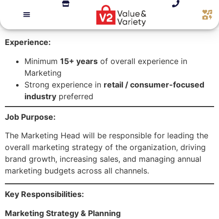
Experience:
Minimum
15+ years
of overall experience in
Marketing
Strong experience in
retail / consumer-focused
industry
preferred
Job Purpose:
The Marketing Head will be responsible for leading the
overall marketing strategy of the organization, driving
brand growth, increasing sales, and managing annual
marketing budgets across all channels.
Key Responsibilities:
Marketing Strategy & Planning