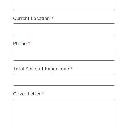
Current Location
*
Phone
*
Total Years of Experience
*
Cover Letter
*