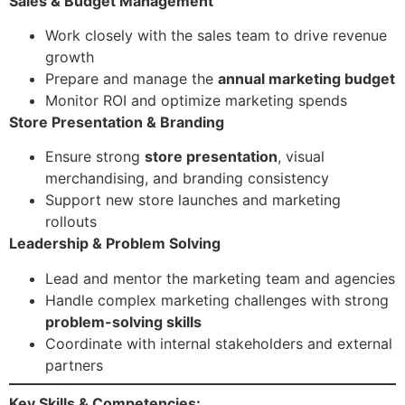
Sales & Budget Management
Work closely with the sales team to drive revenue
growth
Prepare and manage the
annual marketing budget
Monitor ROI and optimize marketing spends
Store Presentation & Branding
Ensure strong
store presentation
, visual
merchandising, and branding consistency
Support new store launches and marketing
rollouts
Leadership & Problem Solving
Lead and mentor the marketing team and agencies
Handle complex marketing challenges with strong
problem-solving skills
Coordinate with internal stakeholders and external
partners
Key Skills & Competencies: