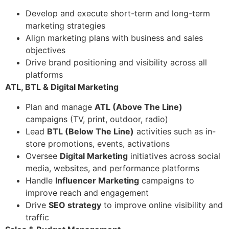
Develop and execute short-term and long-term
marketing strategies
Align marketing plans with business and sales
objectives
Drive brand positioning and visibility across all
platforms
ATL, BTL & Digital Marketing
Plan and manage
ATL (Above The Line)
campaigns (TV, print, outdoor, radio)
Lead
BTL (Below The Line)
activities such as in-
store promotions, events, activations
Oversee
Digital Marketing
initiatives across social
media, websites, and performance platforms
Handle
Influencer Marketing
campaigns to
improve reach and engagement
Drive
SEO strategy
to improve online visibility and
traffic