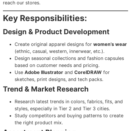
reach our stores.
Key Responsibilities:
Design & Product Development
Create original apparel designs for
women’s wear
(ethnic, casual, western, innerwear, etc.).
Design seasonal collections and fashion capsules
based on customer needs and pricing.
Use
Adobe Illustrator
and
CorelDRAW
for
sketches, print designs, and tech packs.
Trend & Market Research
Research latest trends in colors, fabrics, fits, and
styles, especially in Tier 2 and Tier 3 cities.
Study competitors and buying patterns to create
the right product mix.