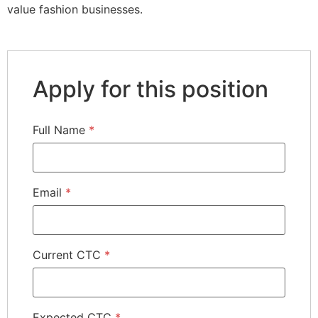
value fashion businesses.
Apply for this position
Full Name
*
Email
*
Current CTC
*
Expected CTC
*