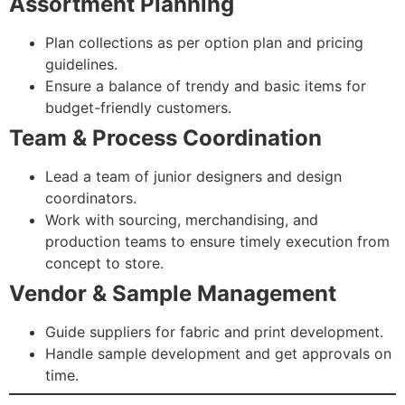
Assortment Planning
Plan collections as per option plan and pricing
guidelines.
Ensure a balance of trendy and basic items for
budget-friendly customers.
Team & Process Coordination
Lead a team of junior designers and design
coordinators.
Work with sourcing, merchandising, and
production teams to ensure timely execution from
concept to store.
Vendor & Sample Management
Guide suppliers for fabric and print development.
Handle sample development and get approvals on
time.