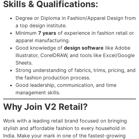
Skills & Qualifications:
Degree or Diploma in Fashion/Apparel Design from
a top design institute.
Minimum
7 years
of experience in fashion retail or
apparel manufacturing.
Good knowledge of
design software
like Adobe
Illustrator, CorelDRAW, and tools like Excel/Google
Sheets.
Strong understanding of fabrics, trims, pricing, and
the fashion production process.
Good leadership, communication, and time
management skills.
Why Join V2 Retail?
Work with a leading retail brand focused on bringing
stylish and affordable fashion to every household in
India. Make your mark in one of the fastest-growing