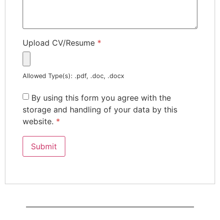
Upload CV/Resume
*
Allowed Type(s): .pdf, .doc, .docx
By using this form you agree with the
storage and handling of your data by this
website.
*