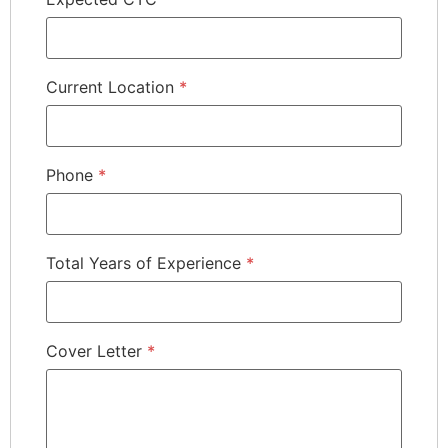
Current Location
*
Phone
*
Total Years of Experience
*
Cover Letter
*