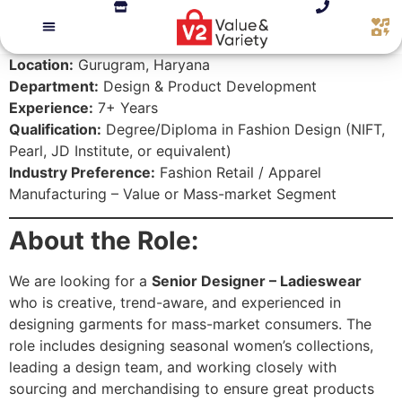
Location:
Gurugram, Haryana
Department:
Design & Product Development
Experience:
7+ Years
Qualification:
Degree/Diploma in Fashion Design (NIFT,
Pearl, JD Institute, or equivalent)
Industry Preference:
Fashion Retail / Apparel
Manufacturing – Value or Mass-market Segment
About the Role:
We are looking for a
Senior Designer – Ladieswear
who is creative, trend-aware, and experienced in
designing garments for mass-market consumers. The
role includes designing seasonal women’s collections,
leading a design team, and working closely with
sourcing and merchandising to ensure great products