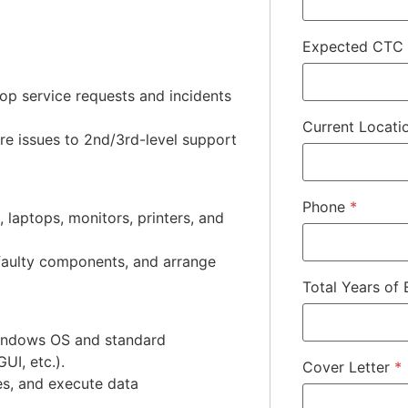
Expected CTC
top service requests and incidents
Current Locat
re issues to 2nd/3rd-level support
Phone
*
, laptops, monitors, printers, and
 faulty components, and arrange
Total Years of
 Windows OS and standard
UI, etc.).
Cover Letter
*
es, and execute data