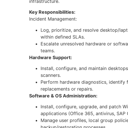
infrastructure.
Key Responsibilities:
Incident Management:
Log, prioritize, and resolve desktop/lap
within defined SLAs.
Escalate unresolved hardware or softwa
teams.
Hardware Support:
Install, configure, and maintain desktops
scanners.
Perform hardware diagnostics, identify
replacements or repairs.
Software & OS Administration:
Install, configure, upgrade, and patch
applications (Office 365, antivirus, SAP G
Manage user profiles, local group polici
backup/restoration processes.