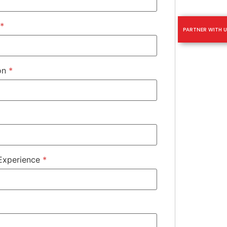
*
PARTNER WITH U
ion
*
 Experience
*