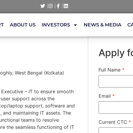
RT
ABOUT US
INVESTORS
NEWS & MEDIA
C
Apply fo
Full Name
*
ghly, West Bengal (Kolkata)
r Executive – IT to ensure smooth
Email
*
-user support across the
ktop/laptop support, software and
, and maintaining IT assets. The
functional teams to resolve
Current CTC
*
re the seamless functioning of IT