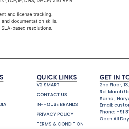
ols (TCP/IP, DNS, DHCP) and VPN
t and license tracking.
, and documentation skills.
t SLA-based resolutions.
S
QUICK LINKS
GET IN 
V2 SMART
2nd Floor, 1
Rd, Maruti U
CONTACT US
Sarhol, Hary
DIA
IN-HOUSE BRANDS
Email: cust
Phone: +91 
PRIVACY POLICY
Open All Day
TERMS & CONDITION