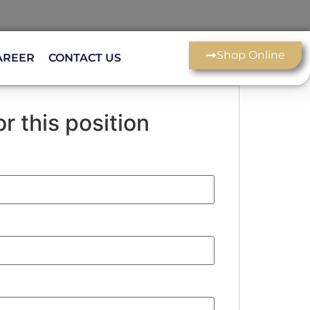
Shop Online
AREER
CONTACT US
r this position