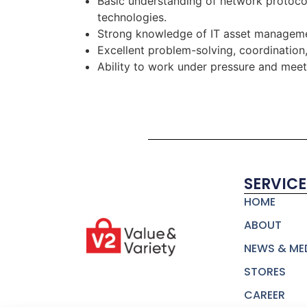
Basic understanding of network protoc
technologies.
Strong knowledge of IT asset managemen
Excellent problem-solving, coordination
Ability to work under pressure and mee
SERVICE
HOME
ABOUT
NEWS & ME
STORES
CAREER