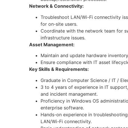
Network & Connectivity:
Troubleshoot LAN/Wi-Fi connectivity is
for on-site users.
Coordinate with the network team for sw
infrastructure issues.
Asset Management:
Maintain and update hardware inventory
Ensure compliance with IT asset lifecyc
Key Skills & Requirements:
Graduate in Computer Science / IT / Elect
3 to 4 years of experience in IT support
and incident management.
Proficiency in Windows OS administratio
enterprise software.
Hands-on experience in troubleshooti
LAN/Wi-Fi connectivity.