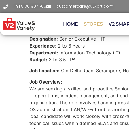
+91 8130 907 705
customercare@v2kart.com
HOME
STORES
V2 SMA
Designation:
Senior Executive – IT
Experience:
2 to 3 Years
Department:
Information Technology (IT)
Budget:
3 to 3.5 LPA
Job Location:
Old Delhi Road, Serampore, Hoo
Job Overview:
We are seeking a skilled and proactive Senio
IT operations, incident management, and end
organization. The role involves handling des
OS administration, LAN/Wi-Fi troubleshooting
ideal candidate will work closely with cross-
technical issues within defined SLAs and ensu