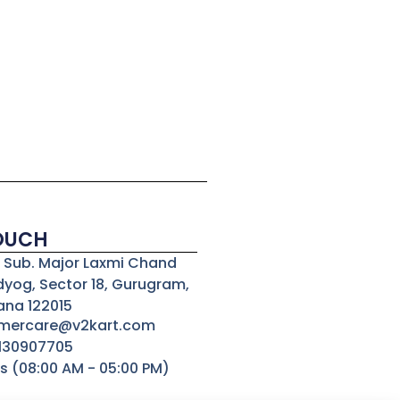
TOUCH
3, Sub. Major Laxmi Chand
dyog, Sector 18, Gurugram,
ana 122015
omercare@v2kart.com
8130907705
s (08:00 AM - 05:00 PM)