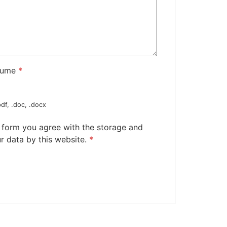
sume
*
df, .doc, .docx
s form you agree with the storage and
r data by this website.
*