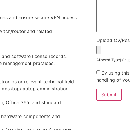
sues and ensure secure VPN access
itch/router and related
Upload CV/Re
 and software license records.
Allowed Type(s): .p
le management practices.
By using thi
handling of you
ronics or relevant technical field.
, desktop/laptop administration,
n, Office 365, and standard
ng hardware components and