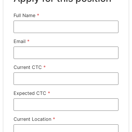
Full Name
*
Email
*
Current CTC
*
Expected CTC
*
Current Location
*