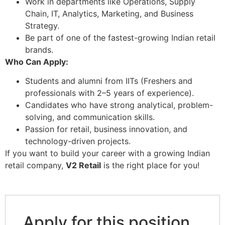
Work in departments like Operations, Supply
Chain, IT, Analytics, Marketing, and Business
Strategy.
Be part of one of the fastest-growing Indian retail
brands.
Who Can Apply:
Students and alumni from IITs (Freshers and
professionals with 2–5 years of experience).
Candidates who have strong analytical, problem-
solving, and communication skills.
Passion for retail, business innovation, and
technology-driven projects.
If you want to build your career with a growing Indian
retail company,
V2 Retail
is the right place for you!
Apply for this position