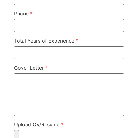
Phone
*
Total Years of Experience
*
Cover Letter
*
Upload CV/Resume
*