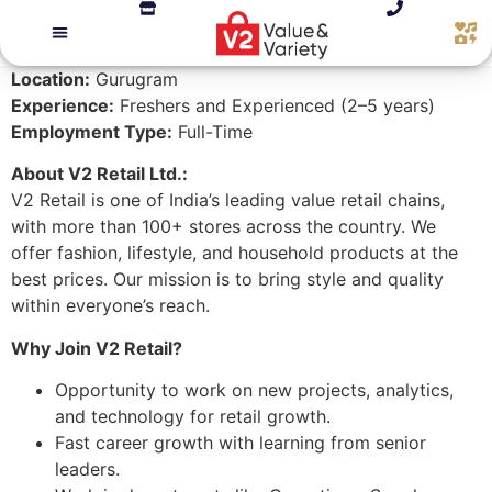
Location:
Gurugram
Experience:
Freshers and Experienced (2–5 years)
Employment Type:
Full-Time
About V2 Retail Ltd.:
V2 Retail is one of India’s leading value retail chains,
with more than 100+ stores across the country. We
offer fashion, lifestyle, and household products at the
best prices. Our mission is to bring style and quality
within everyone’s reach.
Why Join V2 Retail?
Opportunity to work on new projects, analytics,
and technology for retail growth.
Fast career growth with learning from senior
leaders.