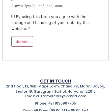
Allowed Type(s): .pdf, .doc, .docx
By using this form you agree with the
storage and handling of your data by this
website.
*
GET IN TOUCH
2nd Floor, 13, Sub. Major Laxmi Chand Rd, Maruti Udyog,
Sector 18, Gurugram, Sarhol, Haryana 122015
Email: customercare@v2kart.com
Phone: +91 8130907705
Open All Days (08:00 AM - 05:00 PM)