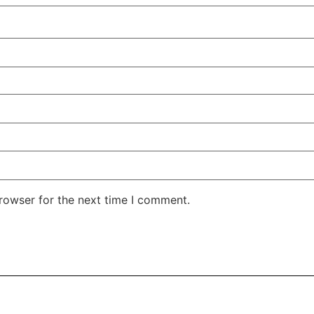
rowser for the next time I comment.