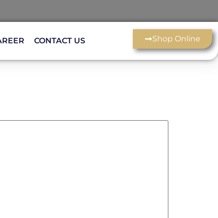
Shop Online
AREER
CONTACT US