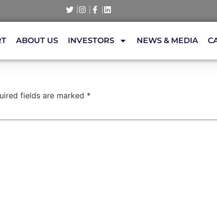
RT
ABOUT US
INVESTORS
NEWS & MEDIA
C
uired fields are marked
*