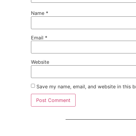
Name
*
Email
*
Website
Save my name, email, and website in this b