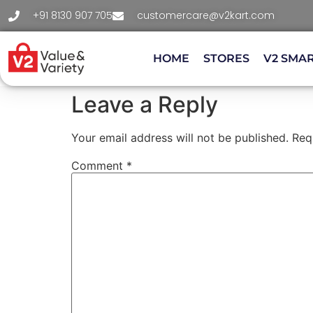
+91 8130 907 705
customercare@v2kart.com
HOME
STORES
V2 SMA
Leave a Reply
Your email address will not be published.
Req
Comment
*