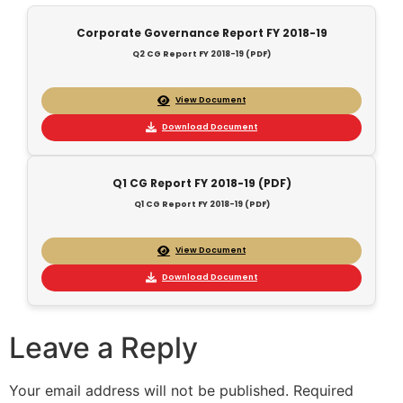
Corporate Governance Report FY 2018-19
Q2 CG Report FY 2018-19 (PDF)
View Document
Download Document
Q1 CG Report FY 2018-19 (PDF)
Q1 CG Report FY 2018-19 (PDF)
View Document
Download Document
Leave a Reply
Your email address will not be published.
Required