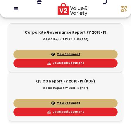
Corporate Governance Report FY 2018-19
Q4 CG Report FY 2018-19 (PDF)
View Document
Download Document
Q3 CG Report FY 2018-19 (PDF)
Q3 CG Report FY 2018-19 (PDF)
View Document
Download Document