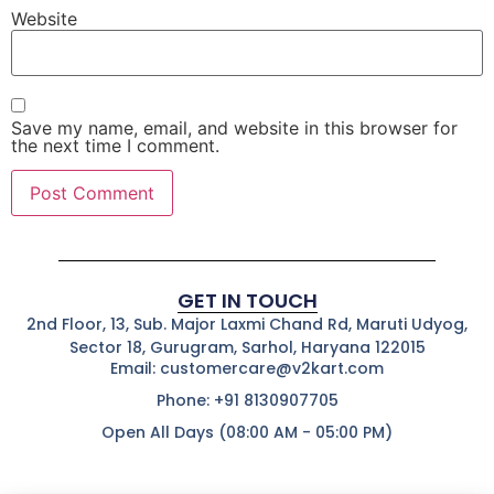
Website
Save my name, email, and website in this browser for
the next time I comment.
GET IN TOUCH
2nd Floor, 13, Sub. Major Laxmi Chand Rd, Maruti Udyog,
Sector 18, Gurugram, Sarhol, Haryana 122015
Email: customercare@v2kart.com
Phone: +91 8130907705
Open All Days (08:00 AM - 05:00 PM)