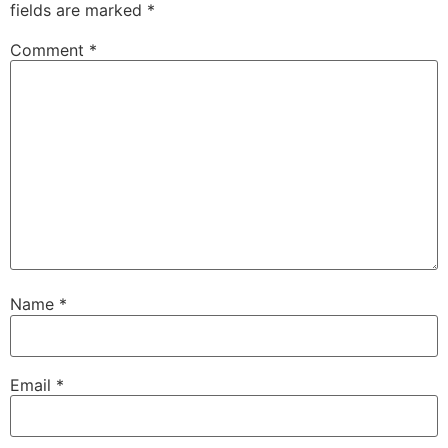
fields are marked
*
Comment
*
Name
*
Email
*