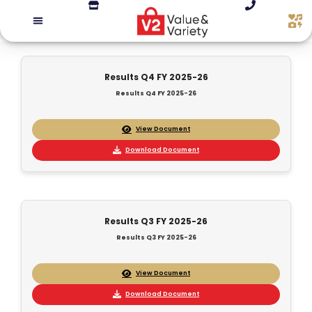
Results Q4 FY 2025-26
Results Q4 FY 2025-26
View Document
Download Document
Results Q3 FY 2025-26
Results Q3 FY 2025-26
View Document
Download Document