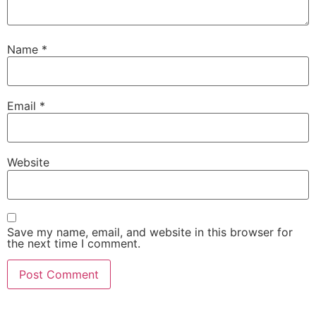
Name
*
Email
*
Website
Save my name, email, and website in this browser for
the next time I comment.