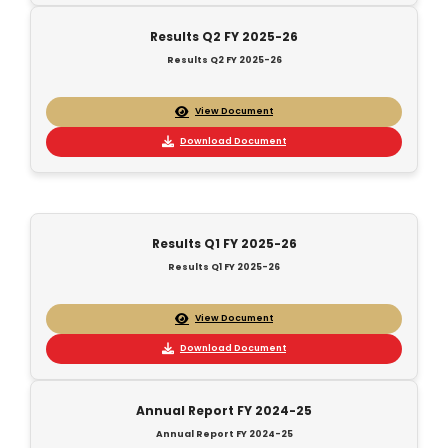
Results Q2 FY 2025-26
Results Q2 FY 2025-26
View Document
Download Document
Results Q1 FY 2025-26
Results Q1 FY 2025-26
View Document
Download Document
Annual Report FY 2024-25
Annual Report FY 2024-25