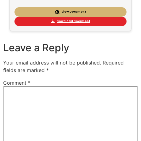
View Document
Download Document
Leave a Reply
Your email address will not be published.
Required
fields are marked
*
Comment
*