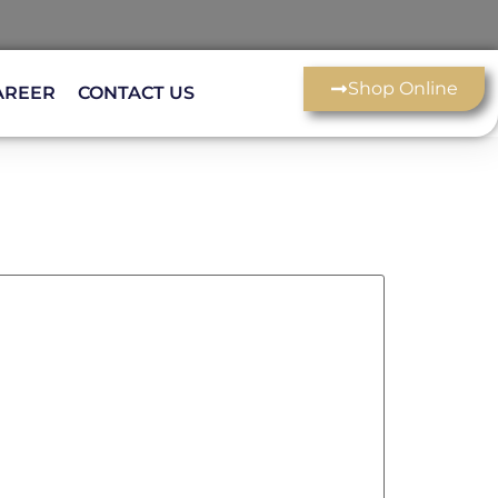
Shop Online
AREER
CONTACT US