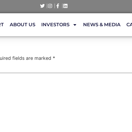
RT
ABOUT US
INVESTORS
NEWS & MEDIA
C
uired fields are marked
*