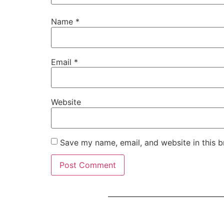
Name
*
Email
*
Website
Save my name, email, and website in this b