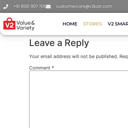
+91 8130 907 705
customercare@v2kart.com
HOME
STORES
V2 SMA
Leave a Reply
Your email address will not be published.
Req
Comment
*