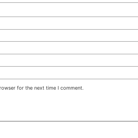
rowser for the next time I comment.