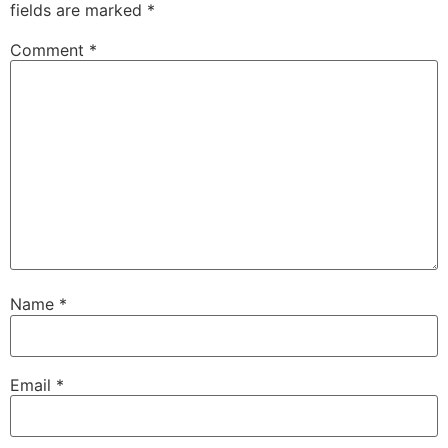
fields are marked
*
Comment
*
Name
*
Email
*