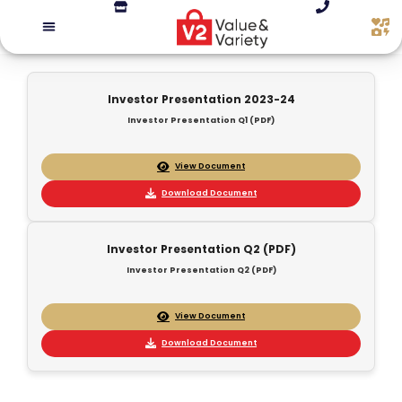
Investor Presentation 2023-24
Investor Presentation Q1 (PDF)
View Document
Download Document
Investor Presentation Q2 (PDF)
Investor Presentation Q2 (PDF)
View Document
Download Document