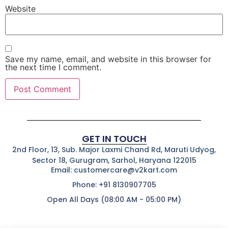
Website
Save my name, email, and website in this browser for
the next time I comment.
GET IN TOUCH
2nd Floor, 13, Sub. Major Laxmi Chand Rd, Maruti Udyog,
Sector 18, Gurugram, Sarhol, Haryana 122015
Email: customercare@v2kart.com
Phone: +91 8130907705
Open All Days (08:00 AM - 05:00 PM)