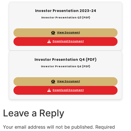
Investor Presentation 2023-24
Investor Presentation Q3 (PDF)
View Document
Download Document
Investor Presentation Q4 (PDF)
Investor Presentation Q4 (PDF)
View Document
Download Document
Leave a Reply
Your email address will not be published.
Required