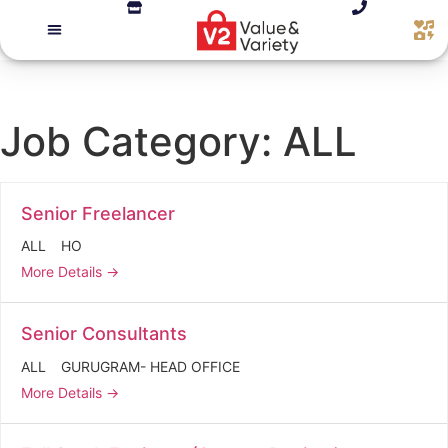
Job Category:
ALL
Senior Freelancer
ALL
HO
More Details
Senior Consultants
ALL
GURUGRAM- HEAD OFFICE
More Details