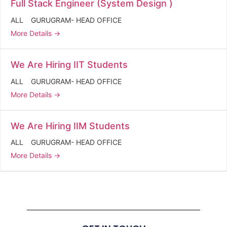
Full Stack Engineer (System Design )
ALL
GURUGRAM- HEAD OFFICE
More Details
We Are Hiring IIT Students
ALL
GURUGRAM- HEAD OFFICE
More Details
We Are Hiring IIM Students
ALL
GURUGRAM- HEAD OFFICE
More Details