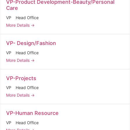
VP-Product Development-Beauty/Personal
Care
VP
Head Office
More Details
VP- Design/Fashion
VP
Head Office
More Details
VP-Projects
VP
Head Office
More Details
VP-Human Resource
VP
Head Office