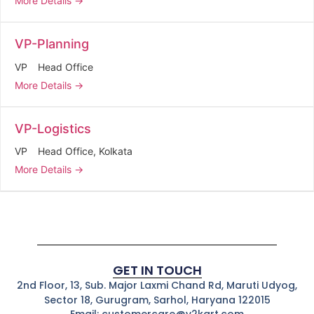
More Details
VP-Planning
VP
Head Office
More Details
VP-Logistics
VP
Head Office
Kolkata
More Details
GET IN TOUCH
2nd Floor, 13, Sub. Major Laxmi Chand Rd, Maruti Udyog,
Sector 18, Gurugram, Sarhol, Haryana 122015
Email: customercare@v2kart.com