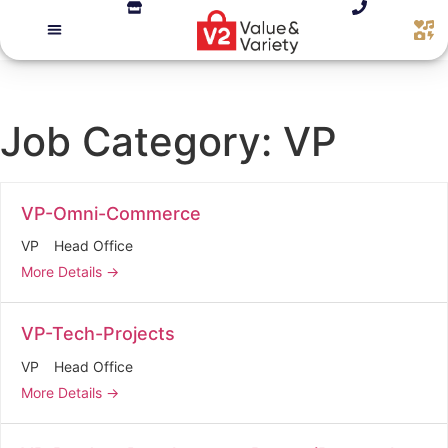
Job Category:
VP
VP-Omni-Commerce
VP
Head Office
More Details
VP-Tech-Projects
VP
Head Office
More Details