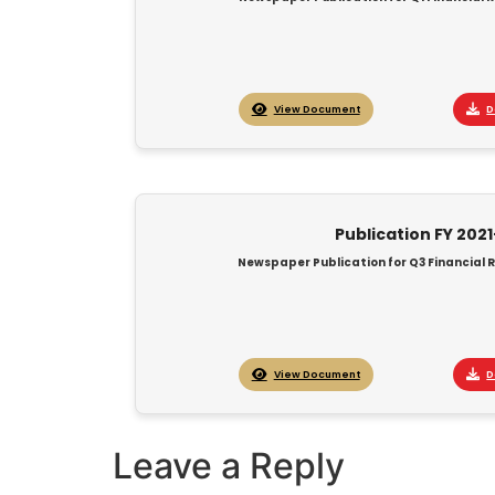
View Document
D
Publication FY 202
Newspaper Publication for Q3 Financial R
View Document
D
Leave a Reply