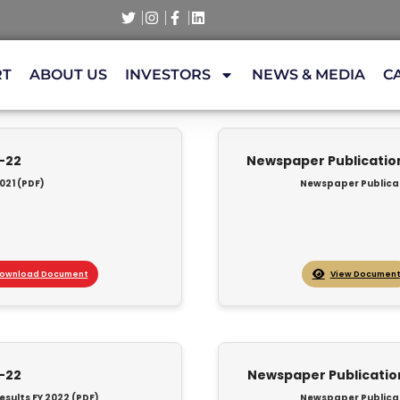
RT
ABOUT US
INVESTORS
NEWS & MEDIA
C
1-22
Newspaper Publication 
021 (PDF)
Newspaper Publicati
ownload Document
View Document
1-22
Newspaper Publication 
esults FY 2022 (PDF)
Newspaper Publicati