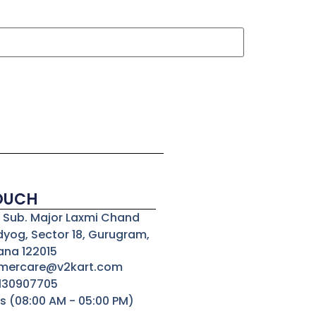
TOUCH
3, Sub. Major Laxmi Chand
dyog, Sector 18, Gurugram,
ana 122015
omercare@v2kart.com
8130907705
s (08:00 AM - 05:00 PM)