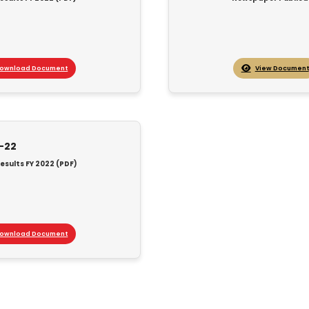
ownload Document
View Document
1-22
esults FY 2022 (PDF)
ownload Document