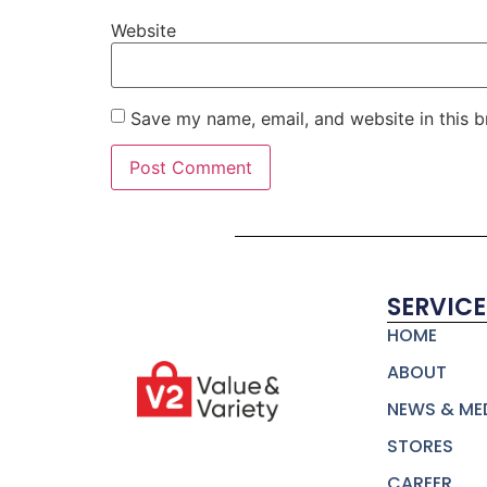
Website
Save my name, email, and website in this b
SERVICE
HOME
ABOUT
NEWS & ME
STORES
CAREER