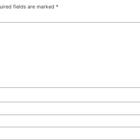
uired fields are marked
*