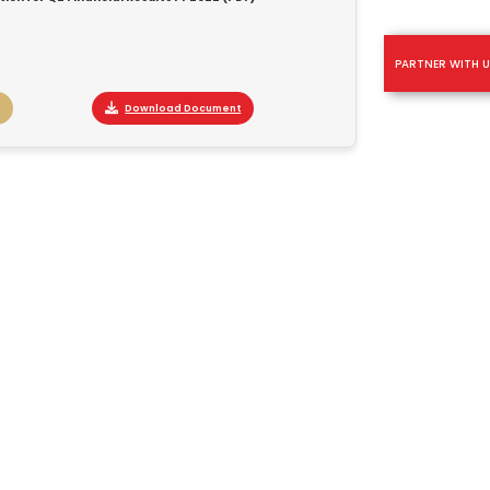
PARTNER WITH U
Download Document