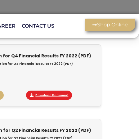
Shop Online
AREER
CONTACT US
for Q4 Financial Results FY 2022 (PDF)
on for Q4 Financial Results FY 2022 (PDF)
Download Document
for Q2 Financial Results FY 2022 (PDF)
on for Q2 Financial Results FY 2022 (PDF)