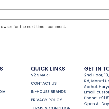
rowser for the next time I comment.
S
QUICK LINKS
GET IN 
V2 SMART
2nd Floor, 1
Rd, Maruti U
CONTACT US
Sarhol, Hary
DIA
IN-HOUSE BRANDS
Email: cust
Phone: +91 
PRIVACY POLICY
Open All Day
TERMS & CONDITION