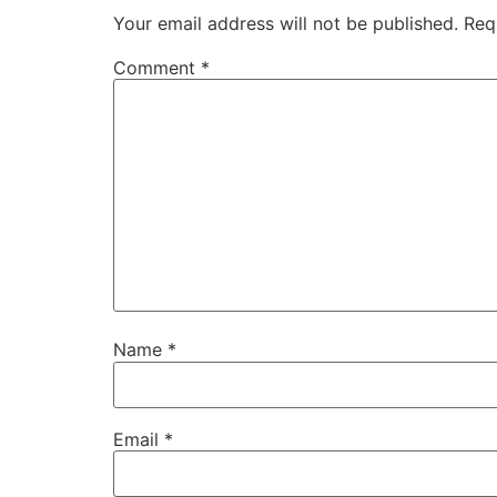
Your email address will not be published.
Req
Comment
*
Name
*
Email
*