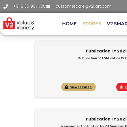
+91 8130 907 705
customercare@v2kart.com
HOME
STORES
V2 SMA
Publication FY 202
Publication of AGM Notice FY 2
View Document
D
Publication FY 202
Newspaper Publication for Q1 Financial R