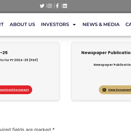
RT
ABOUT US
INVESTORS
NEWS & MEDIA
C
4-25
Newspaper Publication 
ts for FY 2024-25 (PDF)
Newspaper Publication 
ownload Document
View Document
uired fields are marked
*