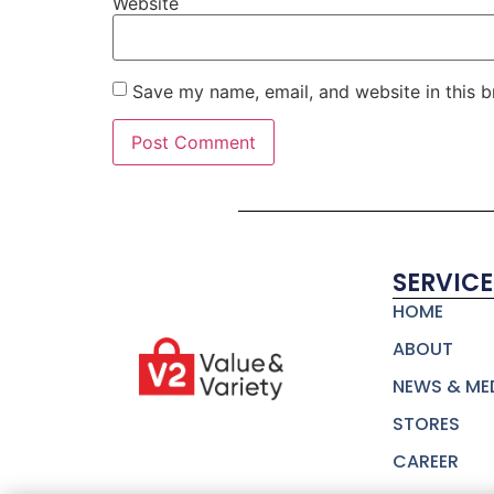
Website
Save my name, email, and website in this b
SERVICE
HOME
ABOUT
NEWS & ME
STORES
CAREER