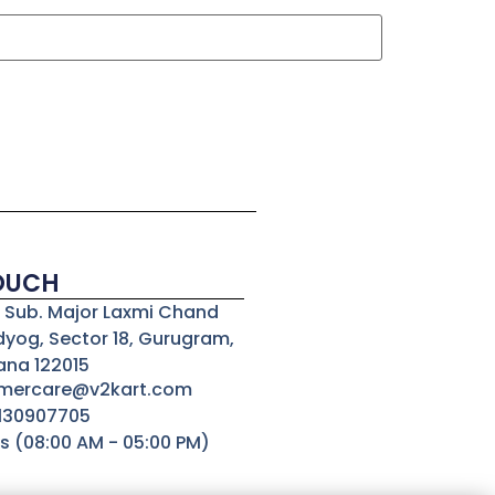
TOUCH
3, Sub. Major Laxmi Chand
dyog, Sector 18, Gurugram,
ana 122015
omercare@v2kart.com
8130907705
s (08:00 AM - 05:00 PM)