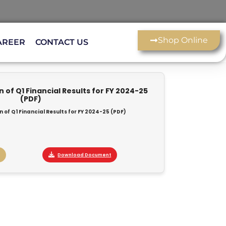
Shop Online
AREER
CONTACT US
of Q1 Financial Results for FY 2024-25
(PDF)
of Q1 Financial Results for FY 2024-25 (PDF)
Download Document