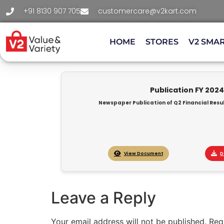
+91 8130 907 705
customercare@v2kart.com
HOME
STORES
V2 SMA
Publication FY 202
Newspaper Publication of Q2 Financial Resul
View Document
D
Leave a Reply
Your email address will not be published.
Req