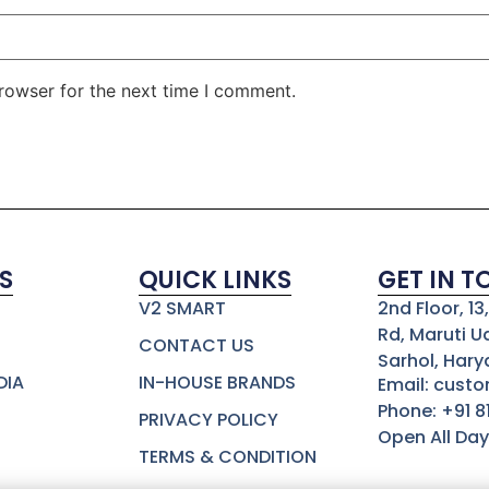
rowser for the next time I comment.
S
QUICK LINKS
GET IN 
V2 SMART
2nd Floor, 1
Rd, Maruti U
CONTACT US
Sarhol, Hary
DIA
IN-HOUSE BRANDS
Email: cust
Phone: +91 
PRIVACY POLICY
Open All Day
TERMS & CONDITION