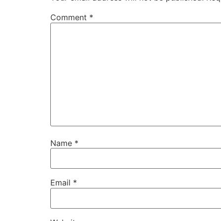
Comment
*
Name
*
Email
*