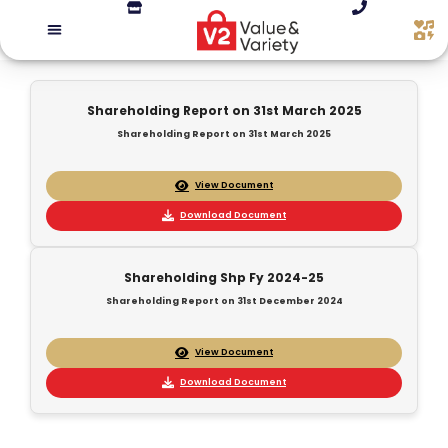
Shareholding Report on 31st March 2025
Shareholding Report on 31st March 2025
View Document
Download Document
Shareholding Shp Fy 2024-25
Shareholding Report on 31st December 2024
View Document
Download Document