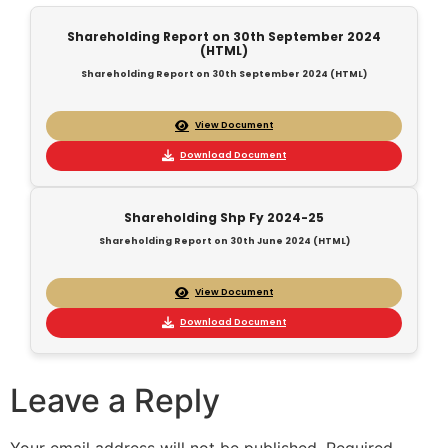
Shareholding Report on 30th September 2024
(HTML)
Shareholding Report on 30th September 2024 (HTML)
View Document
Download Document
Shareholding Shp Fy 2024-25
Shareholding Report on 30th June 2024 (HTML)
View Document
Download Document
Leave a Reply
Your email address will not be published.
Required