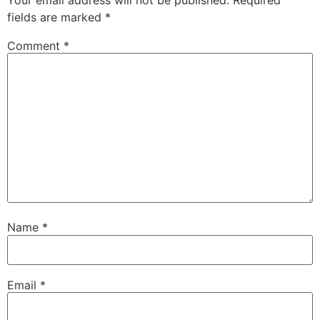
fields are marked
*
Comment
*
Name
*
Email
*