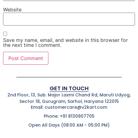
Website
Save my name, email, and website in this browser for
the next time I comment.
GET IN TOUCH
2nd Floor, 13, Sub. Major Laxmi Chand Rd, Maruti Udyog,
Sector 18, Gurugram, Sarhol, Haryana 122015
Email: customercare@v2kart.com
Phone: +91 8130907705
Open All Days (08:00 AM - 05:00 PM)