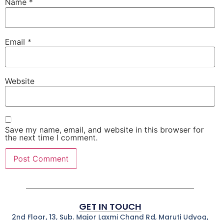
Name
*
Email
*
Website
Save my name, email, and website in this browser for
the next time I comment.
GET IN TOUCH
2nd Floor, 13, Sub. Major Laxmi Chand Rd, Maruti Udyog,