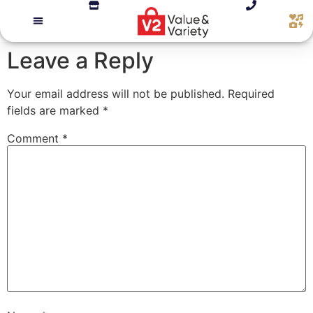
Leave a Reply
Your email address will not be published.
Required
fields are marked
*
Comment
*